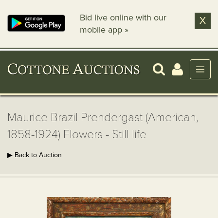
Bid live online with our
X
mobile app »
Maurice Brazil Prendergast (American,
1858-1924) Flowers - Still life
▶ Back to Auction