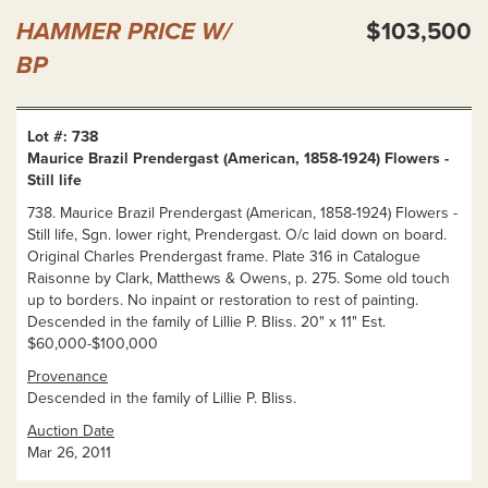
HAMMER PRICE W/
$103,500
BP
Lot #: 738
Maurice Brazil Prendergast (American, 1858-1924) Flowers -
Still life
738. Maurice Brazil Prendergast (American, 1858-1924) Flowers -
Still life, Sgn. lower right, Prendergast. O/c laid down on board.
Original Charles Prendergast frame. Plate 316 in Catalogue
Raisonne by Clark, Matthews & Owens, p. 275. Some old touch
up to borders. No inpaint or restoration to rest of painting.
Descended in the family of Lillie P. Bliss. 20" x 11" Est.
$60,000-$100,000
Provenance
Descended in the family of Lillie P. Bliss.
Auction Date
Mar 26, 2011