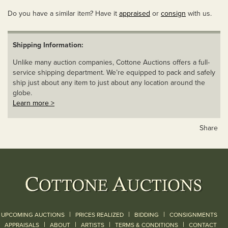
Do you have a similar item? Have it
appraised
or
consign
with us.
Shipping Information:
Unlike many auction companies, Cottone Auctions offers a full-
service shipping department. We’re equipped to pack and safely
ship just about any item to just about any location around the
globe.
Learn more >
Share
|
|
|
UPCOMING AUCTIONS
PRICES REALIZED
BIDDING
CONSIGNMENTS
|
|
|
|
|
APPRAISALS
ABOUT
ARTISTS
TERMS & CONDITIONS
CONTACT