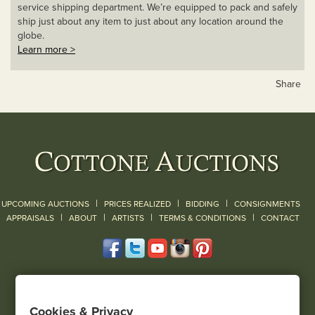
service shipping department. We’re equipped to pack and safely
ship just about any item to just about any location around the
globe.
Learn more >
Share
|
|
|
UPCOMING AUCTIONS
PRICES REALIZED
BIDDING
CONSIGNMENTS
|
|
|
|
|
APPRAISALS
ABOUT
ARTISTS
TERMS & CONDITIONS
CONTACT
120 Court Street
Geneseo, NY 14454
Cookies & Privacy
(585) 243-1000