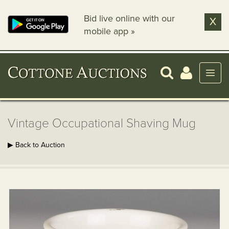
Bid live online with our
X
mobile app »
Vintage Occupational Shaving Mug
▶ Back to Auction