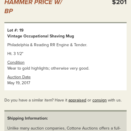
HAMMER PRICE W/
$201
BP
Lot #: 19
Vintage Occupational Shaving Mug
Philadelphia & Reading RR Engine & Tender.
Ht. 3 1/2"
Condition
Wear to gold highlights; otherwise very good.
Auction Date
May 19, 2017
Do you have a similar item? Have it
appraised
or
consign
with us.
Shipping Information:
Unlike many auction companies, Cottone Auctions offers a full-