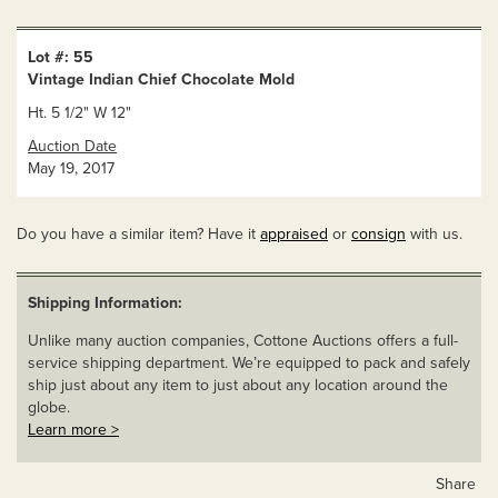
Lot #: 55
Vintage Indian Chief Chocolate Mold
Ht. 5 1/2" W 12"
Auction Date
May 19, 2017
Do you have a similar item? Have it
appraised
or
consign
with us.
Shipping Information:
Unlike many auction companies, Cottone Auctions offers a full-
service shipping department. We’re equipped to pack and safely
ship just about any item to just about any location around the
globe.
Learn more >
Share