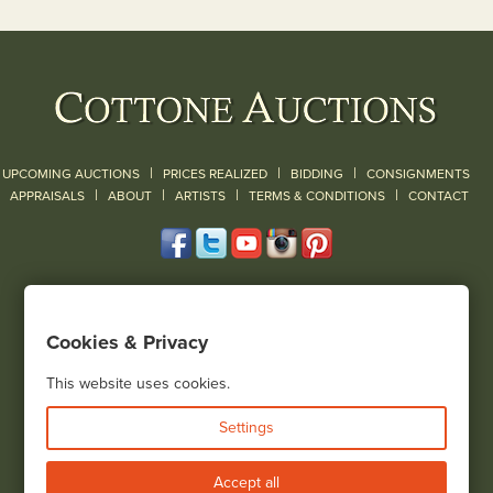
|
|
|
UPCOMING AUCTIONS
PRICES REALIZED
BIDDING
CONSIGNMENTS
|
|
|
|
|
APPRAISALS
ABOUT
ARTISTS
TERMS & CONDITIONS
CONTACT
120 Court Street
Geneseo, NY 14454
Cookies & Privacy
(585) 243-1000
Located South of Rochester & East of Buffalo, NY
This website uses cookies.
View all locations
Settings
Bid Live
Accept all