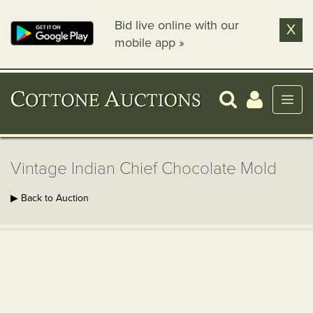
Bid live online with our
X
mobile app »
Vintage Indian Chief Chocolate Mold
▶ Back to Auction