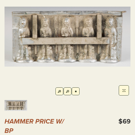
HAMMER PRICE W/
$69
BP