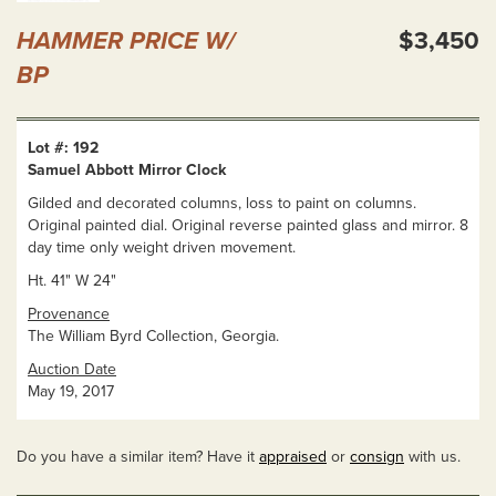
HAMMER PRICE W/
$3,450
BP
Lot #: 192
Samuel Abbott Mirror Clock
Gilded and decorated columns, loss to paint on columns.
Original painted dial. Original reverse painted glass and mirror. 8
day time only weight driven movement.
Ht. 41" W 24"
Provenance
The William Byrd Collection, Georgia.
Auction Date
May 19, 2017
Do you have a similar item? Have it
appraised
or
consign
with us.