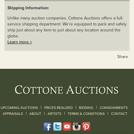
Shipping Information:
Unlike many auction companies, Cottone Auctions offers a full-
service shipping department. We’re equipped to pack and safely
ship just about any item to just about any location around the
globe.
Learn more >
Share
|
|
|
UPCOMING AUCTIONS
PRICES REALIZED
BIDDING
CONSIGNMENTS
|
|
|
|
|
APPRAISALS
ABOUT
ARTISTS
TERMS & CONDITIONS
CONTACT