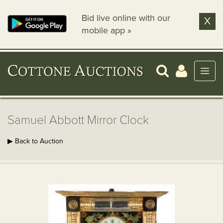
Bid live online with our
X
mobile app »
Samuel Abbott Mirror Clock
▶ Back to Auction