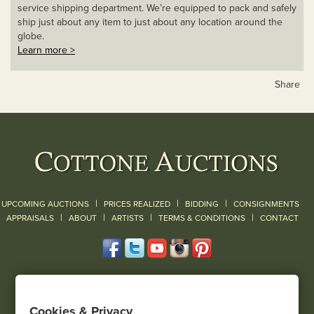
service shipping department. We’re equipped to pack and safely
ship just about any item to just about any location around the
globe.
Learn more >
Share
|
|
|
UPCOMING AUCTIONS
PRICES REALIZED
BIDDING
CONSIGNMENTS
|
|
|
|
|
APPRAISALS
ABOUT
ARTISTS
TERMS & CONDITIONS
CONTACT
120 Court Street
Geneseo, NY 14454
Cookies & Privacy
(585) 243-1000