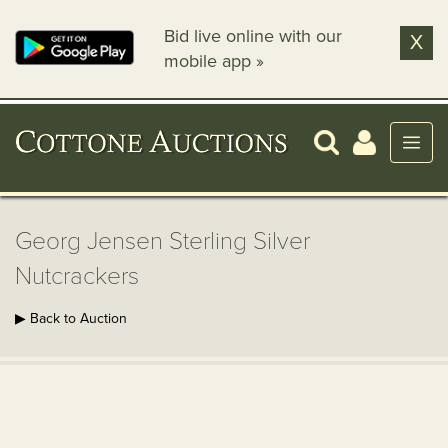
Bid live online with our
X
mobile app »
Georg Jensen Sterling Silver
Nutcrackers
▶ Back to Auction