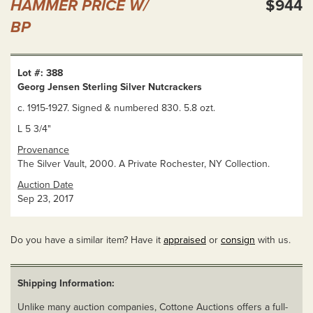
HAMMER PRICE W/
$944
BP
Lot #: 388
Georg Jensen Sterling Silver Nutcrackers
c. 1915-1927. Signed & numbered 830. 5.8 ozt.
L 5 3/4"
Provenance
The Silver Vault, 2000. A Private Rochester, NY Collection.
Auction Date
Sep 23, 2017
Do you have a similar item? Have it
appraised
or
consign
with us.
Shipping Information:
Unlike many auction companies, Cottone Auctions offers a full-