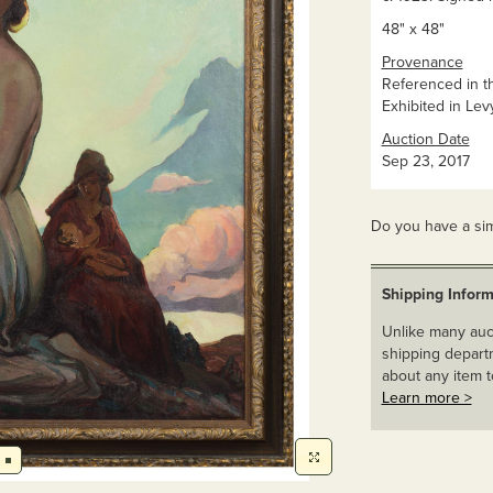
48" x 48"
Provenance
Referenced in th
Exhibited in Lev
Auction Date
Sep 23, 2017
Do you have a sim
Shipping Inform
Unlike many auct
shipping departm
about any item t
Learn more >