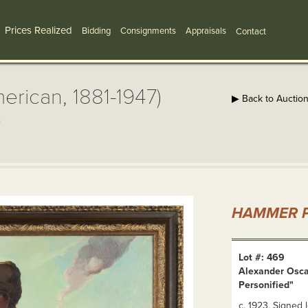
Prices Realized
Bidding
Consignments
Appraisals
Contact
rican, 1881-1947)
▶ Back to Auctio
"
HAMMER P
Lot #: 469
Alexander Osca
Personified"
c. 1923. Signed 