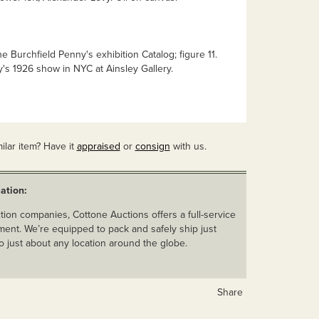
e Burchfield Penny's exhibition Catalog; figure 11.
y's 1926 show in NYC at Ainsley Gallery.
ilar item? Have it
appraised
or
consign
with us.
ation:
ion companies, Cottone Auctions offers a full-service
ent. We’re equipped to pack and safely ship just
o just about any location around the globe.
Share