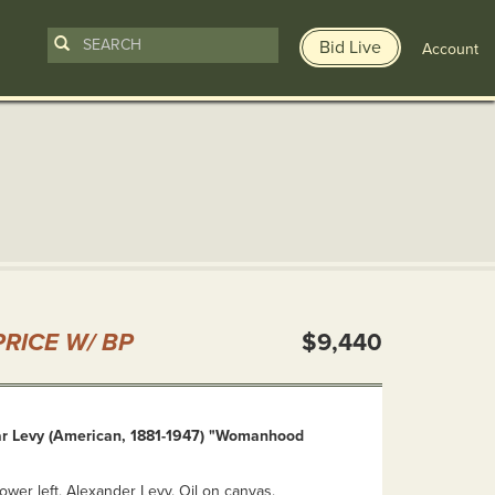
Bid Live
Account
n
RICE W/ BP
$9,440
r Levy (American, 1881-1947) "Womanhood
lower left, Alexander Levy. Oil on canvas.