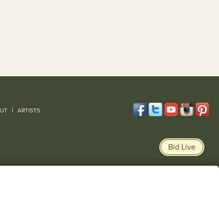
|
UT
ARTISTS
Bid Live