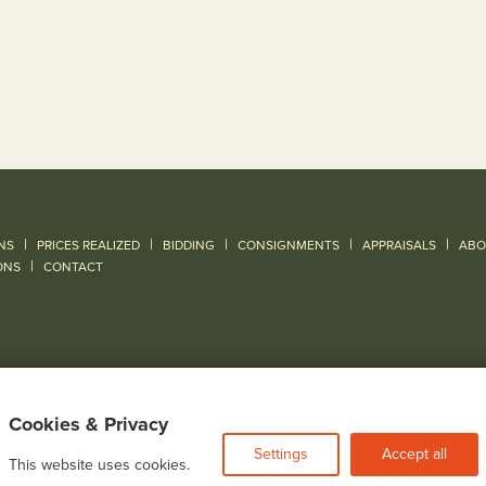
|
|
|
|
|
NS
PRICES REALIZED
BIDDING
CONSIGNMENTS
APPRAISALS
ABO
|
ONS
CONTACT
Cookies & Privacy
Settings
Accept all
This website uses cookies.