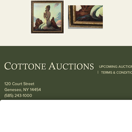
UPCOMING AUCTIO
|
TERMS & CONDITI
120 Court Street
Geneseo, NY 14454
(585) 243-1000
Located South of Rochester & East of Buffalo, NY
View all locations
© 2026 Cottone Auctions |
our blog
|
Website and Marketing by