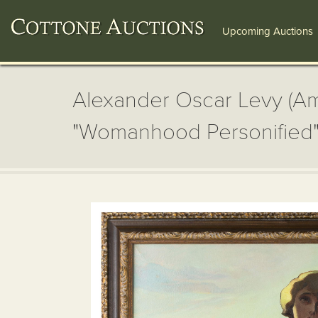
Upcoming Auctions
Alexander Oscar Levy (Ame
"Womanhood Personified