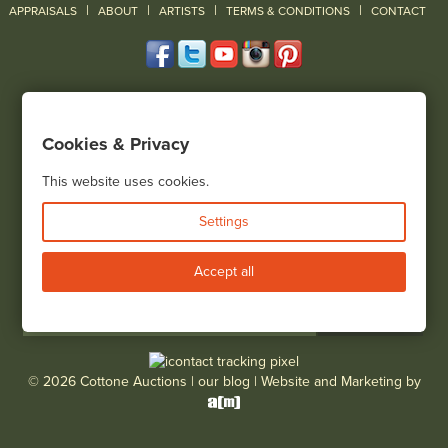
|
|
|
|
|
APPRAISALS
ABOUT
ARTISTS
TERMS & CONDITIONS
CONTACT
120 Court Street
Geneseo, NY 14454
Cookies & Privacy
(585) 243-1000
Located South of Rochester & East of Buffalo, NY
This website uses cookies.
View all locations
Settings
Bid Live
Accept all
© 2026 Cottone Auctions |
our blog
|
Website and Marketing by