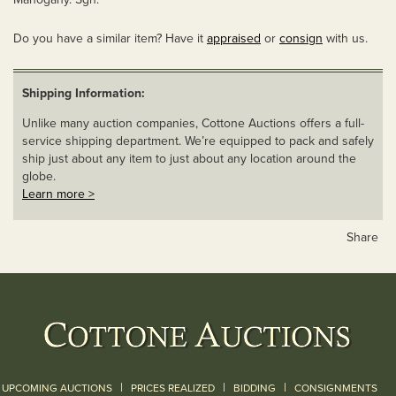
Do you have a similar item? Have it
appraised
or
consign
with us.
Shipping Information:
Unlike many auction companies, Cottone Auctions offers a full-
service shipping department. We’re equipped to pack and safely
ship just about any item to just about any location around the
globe.
Learn more >
Share
|
|
|
UPCOMING AUCTIONS
PRICES REALIZED
BIDDING
CONSIGNMENTS