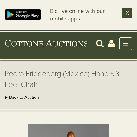
Bid live online with our
X
mobile app »
Pedro Friedeberg (Mexico) Hand &3
Feet Chair
▶ Back to Auction