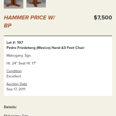
HAMMER PRICE W/
$7,500
BP
Lot #: 197
Pedro Friedeberg (Mexico) Hand &3 Feet Chair
Mahogany. Sgn.
Ht. 24" Seat Ht. 17"
Condition
Excellent.
Auction Date
Sep 17, 2011
Details:
Mahogany. Sgn.