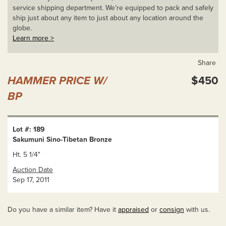
service shipping department. We’re equipped to pack and safely
ship just about any item to just about any location around the
globe.
Learn more >
Share
HAMMER PRICE W/
$450
BP
Lot #: 189
Sakumuni Sino-Tibetan Bronze
Ht. 5 1/4"
Auction Date
Sep 17, 2011
Do you have a similar item? Have it
appraised
or
consign
with us.