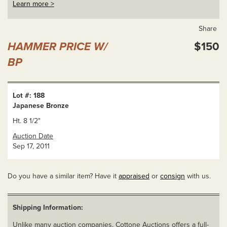
Learn more >
Share
HAMMER PRICE W/
$150
BP
Lot #: 188
Japanese Bronze
Ht. 8 1/2"
Auction Date
Sep 17, 2011
Do you have a similar item? Have it
appraised
or
consign
with us.
Shipping Information:
Unlike many auction companies, Cottone Auctions offers a full-