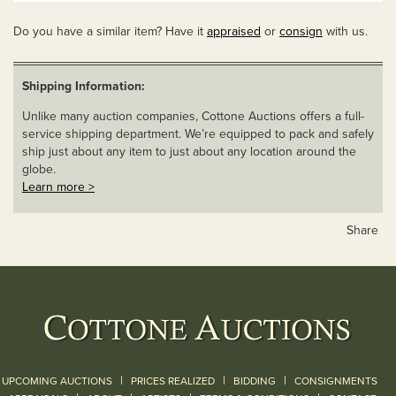
Do you have a similar item? Have it
appraised
or
consign
with us.
Shipping Information:
Unlike many auction companies, Cottone Auctions offers a full-
service shipping department. We’re equipped to pack and safely
ship just about any item to just about any location around the
globe.
Learn more >
Share
|
|
|
UPCOMING AUCTIONS
PRICES REALIZED
BIDDING
CONSIGNMENTS