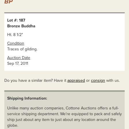
BP
Lot #: 187
Bronze Buddha
Ht. 8 1/2"
Condition
Traces of gilding.
Auction Date
Sep 17, 2011
Do you have a similar item? Have it
appraised
or
consign
with us.
Shipping Information:
Unlike many auction companies, Cottone Auctions offers a full-
service shipping department. We’re equipped to pack and safely
ship just about any item to just about any location around the
globe.