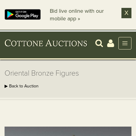
Bid live online with our
X
mobile app »
Oriental Bronze Figures
▶ Back to Auction