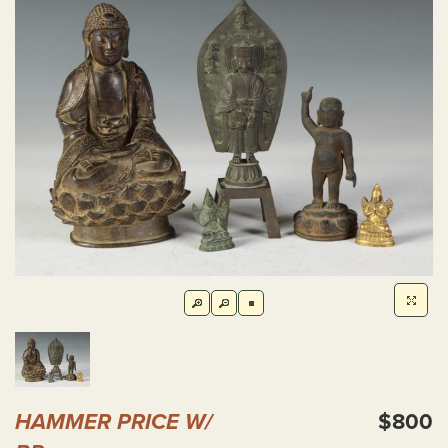
HAMMER PRICE W/
$800