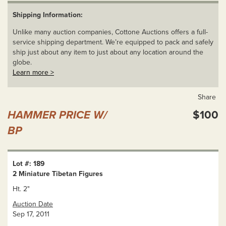
Shipping Information:
Unlike many auction companies, Cottone Auctions offers a full-
service shipping department. We’re equipped to pack and safely
ship just about any item to just about any location around the
globe.
Learn more >
Share
HAMMER PRICE W/
$100
BP
Lot #: 189
2 Miniature Tibetan Figures
Ht. 2"
Auction Date
Sep 17, 2011