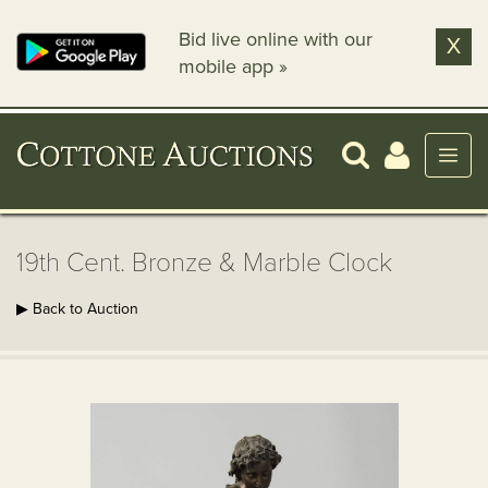
Bid live online with our
X
mobile app »
19th Cent. Bronze & Marble Clock
▶ Back to Auction