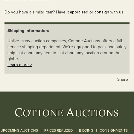
Do you have a similar item? Have it
appraised
or
consign
with us.
Shipping Information:
Unlike many auction companies, Cottone Auctions offers a full-
service shipping department. We’re equipped to pack and safely
ship just about any item to just about any location around the
globe.
Learn more >
Share
|
|
|
UPCOMING AUCTIONS
PRICES REALIZED
BIDDING
CONSIGNMENTS