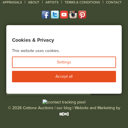
|
|
|
|
|
APPRAISALS
ABOUT
ARTISTS
TERMS & CONDITIONS
CONTACT
120 Court Street
Geneseo, NY 14454
Cookies & Privacy
(585) 243-1000
Located South of Rochester & East of Buffalo, NY
This website uses cookies.
View all locations
Settings
Bid Live
Accept all
© 2026 Cottone Auctions |
our blog
|
Website and Marketing by