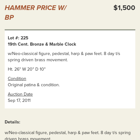
HAMMER PRICE W/
$1,500
BP
Lot #: 225
19th Cent. Bronze & Marble Clock
w/Neo-classical figure, pedestal, harp & paw feet. 8 day t/s
spring driven brass movement.
Ht. 26" W 20" D 10"
Condition
Original patina & condition.
Auction Date
Sep 17, 2011
Details:
w/Neo-classical figure, pedestal, harp & paw feet. 8 day t/s spring
driven brass movement.