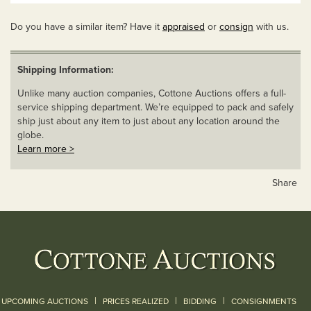
Do you have a similar item? Have it
appraised
or
consign
with us.
Shipping Information:
Unlike many auction companies, Cottone Auctions offers a full-
service shipping department. We’re equipped to pack and safely
ship just about any item to just about any location around the
globe.
Learn more >
Share
|
|
|
UPCOMING AUCTIONS
PRICES REALIZED
BIDDING
CONSIGNMENTS