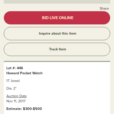
Share
BID LIVE ONLINE
Inquire about this item
Track Item
Lot #: 446
Howard Pocket Watch
17 Jewel.
Dia. 2"
Auction Date
Nov 11, 2017
Estimate: $300-$500