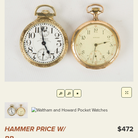
HAMMER PRICE W/
$472