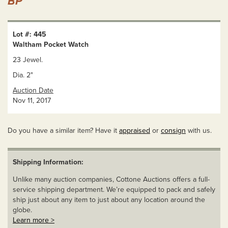
BP
Lot #: 445
Waltham Pocket Watch
23 Jewel.
Dia. 2"
Auction Date
Nov 11, 2017
Do you have a similar item? Have it
appraised
or
consign
with us.
Shipping Information:
Unlike many auction companies, Cottone Auctions offers a full-
service shipping department. We’re equipped to pack and safely
ship just about any item to just about any location around the
globe.
Learn more >