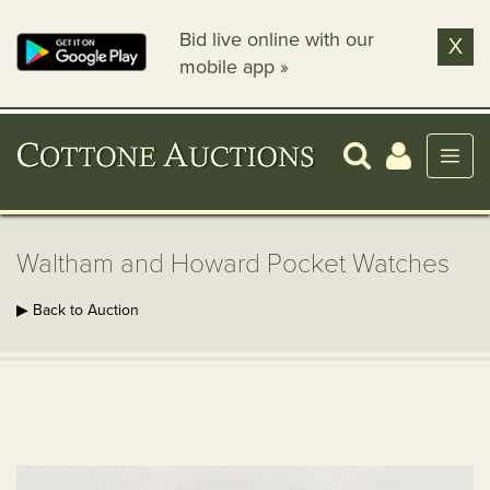
Bid live online with our
X
mobile app »
Waltham and Howard Pocket Watches
▶ Back to Auction