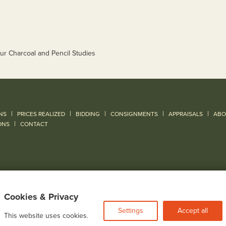
|
|
|
|
|
NS
PRICES REALIZED
BIDDING
CONSIGNMENTS
APPRAISALS
ABO
|
ONS
CONTACT
Cookies & Privacy
Settings
Accept all
This website uses cookies.