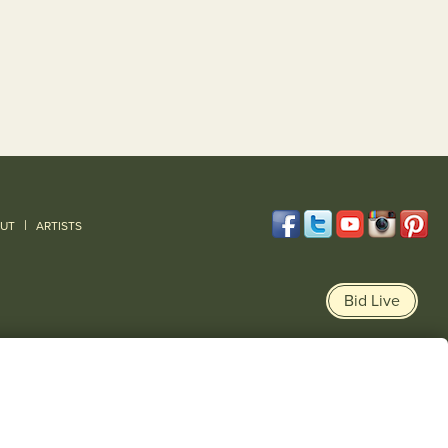
|
UT
ARTISTS
Bid Live