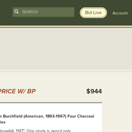
Bid Live
Account
n
RICE W/ BP
$944
m Burchfield (American, 1893-1967) Four Charcoal
ies
nowfall, 1917". One study is pencil only.