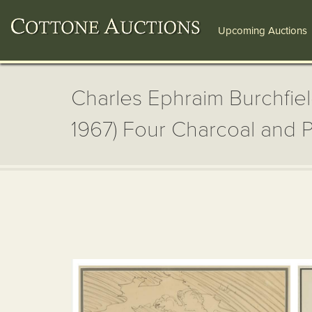
Upcoming Auctions
Charles Ephraim Burchfiel
1967) Four Charcoal and P