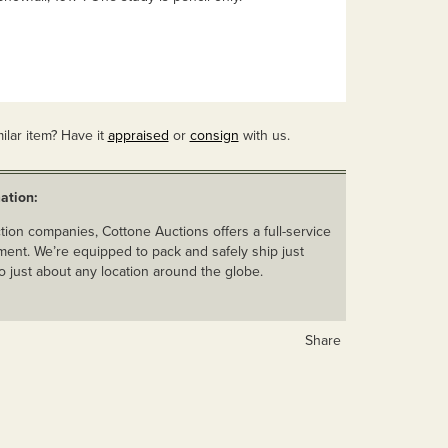
ilar item? Have it
appraised
or
consign
with us.
ation:
ion companies, Cottone Auctions offers a full-service
ent. We’re equipped to pack and safely ship just
o just about any location around the globe.
Share