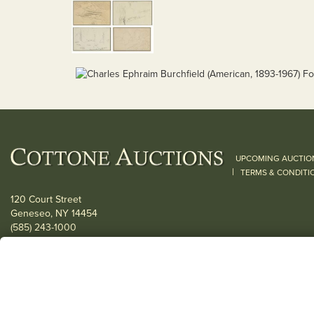
UPCOMING AUCTIO
|
TERMS & CONDITI
120 Court Street
Geneseo, NY 14454
(585) 243-1000
Located South of Rochester & East of Buffalo, NY
View all locations
© 2026 Cottone Auctions |
our blog
|
Website and Marketing by