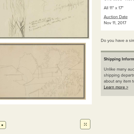
All 11" x 17"
Auction Date
Nov 11, 2017
Do you have a sim
Shipping Inform
Unlike many auct
shipping departm
about any item t
Learn more >