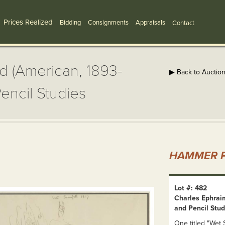
Prices Realized
Bidding
Consignments
Appraisals
Contact
d (American, 1893-
▶ Back to Auctio
encil Studies
HAMMER P
Lot #: 482
Charles Ephrai
and Pencil Stud
One titled "Wet S