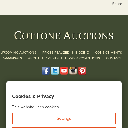
Share
|
|
|
UPCOMING AUCTIONS
PRICES REALIZED
BIDDING
CONSIGNMENTS
|
|
|
|
|
APPRAISALS
ABOUT
ARTISTS
TERMS & CONDITIONS
CONTACT
120 Court Street
Geneseo, NY 14454
Cookies & Privacy
(585) 243-1000
Located South of Rochester & East of Buffalo, NY
This website uses cookies.
View all locations
Settings