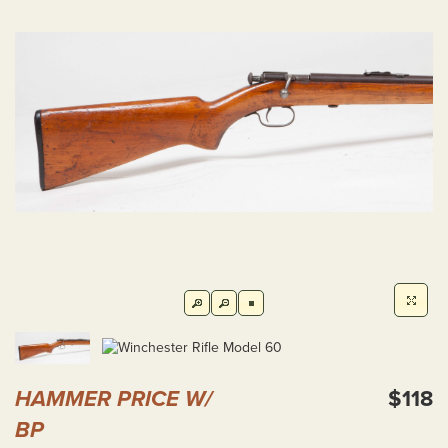
HAMMER PRICE W/
$118
BP