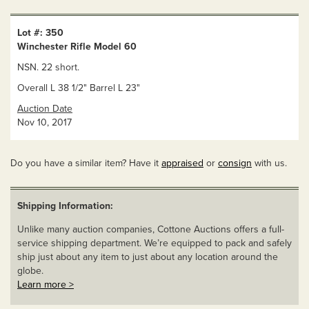
Lot #: 350
Winchester Rifle Model 60
NSN. 22 short.
Overall L 38 1/2" Barrel L 23"
Auction Date
Nov 10, 2017
Do you have a similar item? Have it
appraised
or
consign
with us.
Shipping Information:
Unlike many auction companies, Cottone Auctions offers a full-
service shipping department. We’re equipped to pack and safely
ship just about any item to just about any location around the
globe.
Learn more >