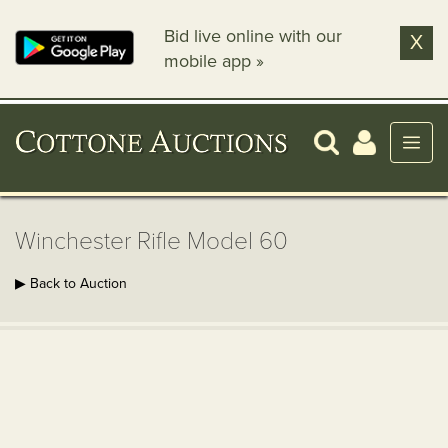
Bid live online with our
X
mobile app »
Winchester Rifle Model 60
▶ Back to Auction