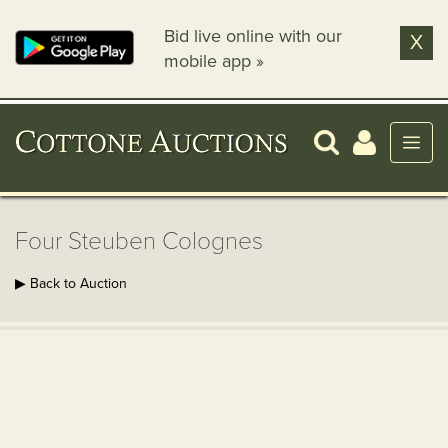
Bid live online with our
X
mobile app »
Four Steuben Colognes
▶ Back to Auction