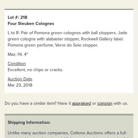
Lot #: 218
Four Steuben Colognes
L to R: Pair of Pomona green colognes with ball stoppers. Jade
green cologne with alabaster stopper, Rockwell Gallery label.
Pomona green perfume, Verre do Soie stopper.
Max. Ht. 4"
Condition
Excellent, no chips or cracks.
Auction Date
Mar 23, 2018
Do you have a similar item? Have it
appraised
or
consign
with us.
Shipping Information:
Unlike many auction companies, Cottone Auctions offers a full-