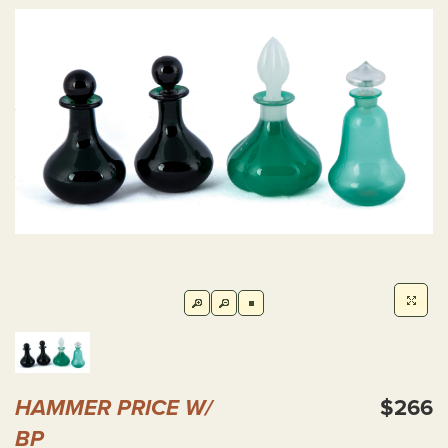
HAMMER PRICE W/
$266
BP