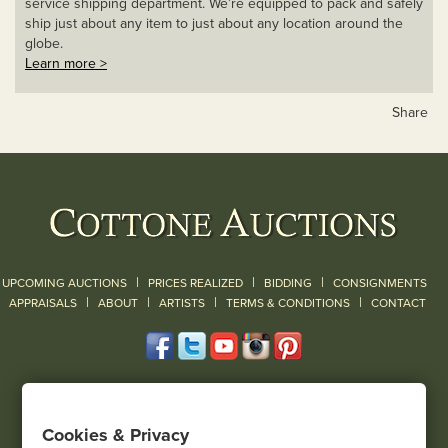
service shipping department. We’re equipped to pack and safely
ship just about any item to just about any location around the
globe.
Learn more >
Share
|
|
|
UPCOMING AUCTIONS
PRICES REALIZED
BIDDING
CONSIGNMENTS
|
|
|
|
|
APPRAISALS
ABOUT
ARTISTS
TERMS & CONDITIONS
CONTACT
120 Court Street
Geneseo, NY 14454
Cookies & Privacy
(585) 243-1000