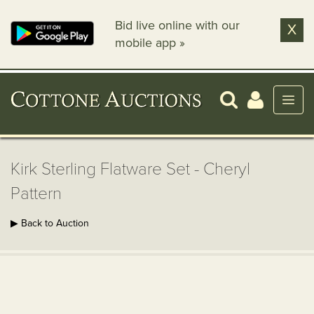
Bid live online with our
X
mobile app »
Kirk Sterling Flatware Set - Cheryl
Pattern
▶ Back to Auction