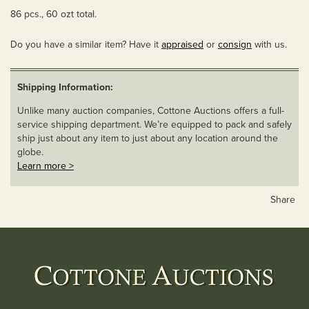
86 pcs., 60 ozt total.
Do you have a similar item? Have it
appraised
or
consign
with us.
Shipping Information:
Unlike many auction companies, Cottone Auctions offers a full-
service shipping department. We’re equipped to pack and safely
ship just about any item to just about any location around the
globe.
Learn more >
Share