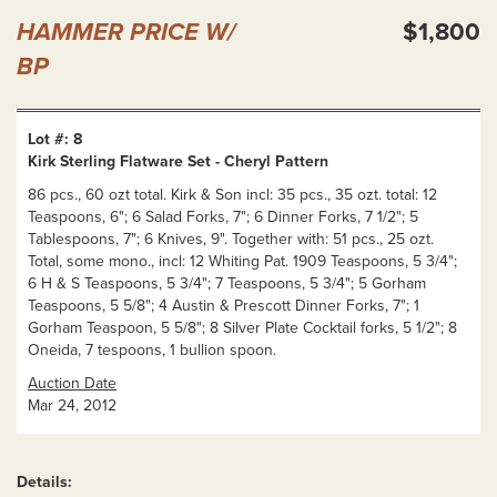
HAMMER PRICE W/
$1,800
BP
Lot #: 8
Kirk Sterling Flatware Set - Cheryl Pattern
86 pcs., 60 ozt total. Kirk & Son incl: 35 pcs., 35 ozt. total: 12
Teaspoons, 6"; 6 Salad Forks, 7"; 6 Dinner Forks, 7 1/2"; 5
Tablespoons, 7"; 6 Knives, 9". Together with: 51 pcs., 25 ozt.
Total, some mono., incl: 12 Whiting Pat. 1909 Teaspoons, 5 3/4";
6 H & S Teaspoons, 5 3/4"; 7 Teaspoons, 5 3/4"; 5 Gorham
Teaspoons, 5 5/8"; 4 Austin & Prescott Dinner Forks, 7"; 1
Gorham Teaspoon, 5 5/8"; 8 Silver Plate Cocktail forks, 5 1/2"; 8
Oneida, 7 tespoons, 1 bullion spoon.
Auction Date
Mar 24, 2012
Details: