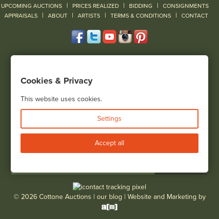
|
|
|
UPCOMING AUCTIONS
PRICES REALIZED
BIDDING
CONSIGNMENTS
|
|
|
|
|
APPRAISALS
ABOUT
ARTISTS
TERMS & CONDITIONS
CONTACT
120 Court Street
Geneseo, NY 14454
Cookies & Privacy
(585) 243-1000
Located South of Rochester & East of Buffalo, NY
This website uses cookies.
View all locations
Settings
Bid Live
Accept all
© 2026 Cottone Auctions |
our blog
|
Website and Marketing by