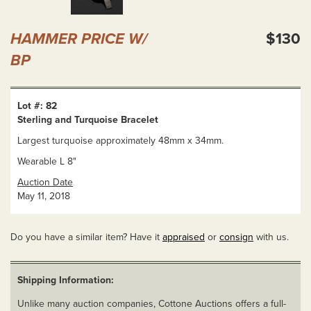
HAMMER PRICE W/
$130
BP
Lot #: 82
Sterling and Turquoise Bracelet
Largest turquoise approximately 48mm x 34mm.
Wearable L 8"
Auction Date
May 11, 2018
Do you have a similar item? Have it
appraised
or
consign
with us.
Shipping Information:
Unlike many auction companies, Cottone Auctions offers a full-