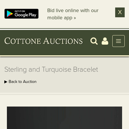
Bid live online with our
X
mobile app »
Sterling and Turquoise Bracelet
▶ Back to Auction