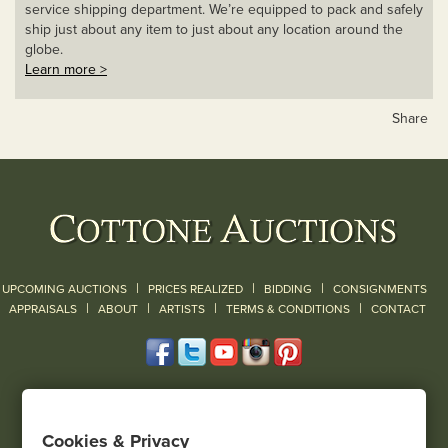
service shipping department. We’re equipped to pack and safely
ship just about any item to just about any location around the
globe.
Learn more >
Share
|
|
|
UPCOMING AUCTIONS
PRICES REALIZED
BIDDING
CONSIGNMENTS
|
|
|
|
|
APPRAISALS
ABOUT
ARTISTS
TERMS & CONDITIONS
CONTACT
120 Court Street
Geneseo, NY 14454
Cookies & Privacy
(585) 243-1000