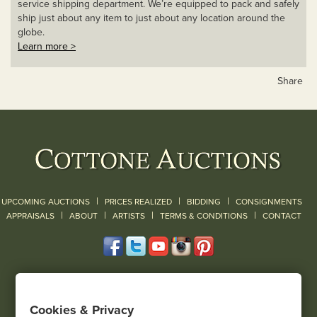
service shipping department. We’re equipped to pack and safely
ship just about any item to just about any location around the
globe.
Learn more >
Share
|
|
|
UPCOMING AUCTIONS
PRICES REALIZED
BIDDING
CONSIGNMENTS
|
|
|
|
|
APPRAISALS
ABOUT
ARTISTS
TERMS & CONDITIONS
CONTACT
120 Court Street
Geneseo, NY 14454
Cookies & Privacy
(585) 243-1000