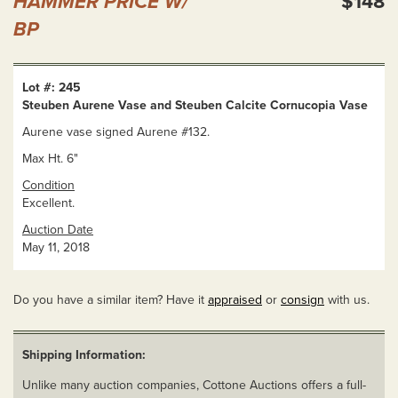
HAMMER PRICE W/
$148
BP
Lot #: 245
Steuben Aurene Vase and Steuben Calcite Cornucopia Vase
Aurene vase signed Aurene #132.
Max Ht. 6"
Condition
Excellent.
Auction Date
May 11, 2018
Do you have a similar item? Have it
appraised
or
consign
with us.
Shipping Information:
Unlike many auction companies, Cottone Auctions offers a full-