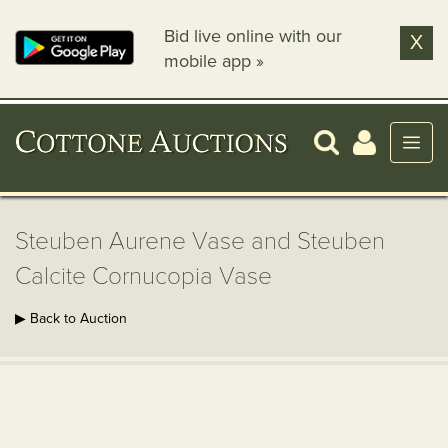
Bid live online with our
X
mobile app »
Steuben Aurene Vase and Steuben
Calcite Cornucopia Vase
▶ Back to Auction