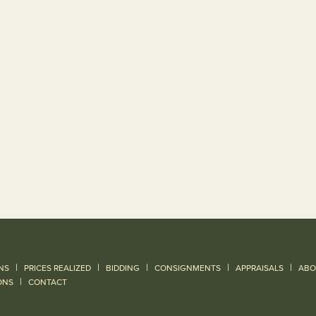
|
|
|
|
|
NS
PRICES REALIZED
BIDDING
CONSIGNMENTS
APPRAISALS
ABO
|
ONS
CONTACT