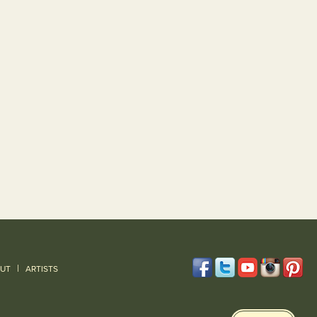
|
UT
ARTISTS