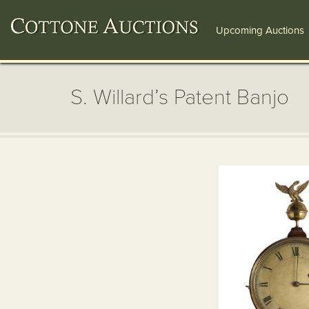
Upcoming Auctions
S. Willard’s Patent Banjo