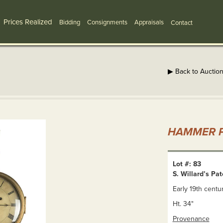
Prices Realized
Bidding
Consignments
Appraisals
Contact
▶ Back to Auctio
HAMMER P
Lot #: 83
S. Willard’s Pa
Early 19th centur
Ht. 34"
Provenance