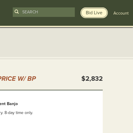
Bid Live
Account
n
RICE W/ BP
$2,832
tent Banjo
y. 8-day time only.