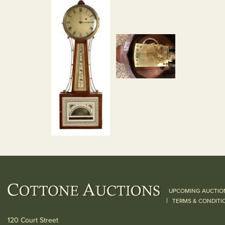
UPCOMING AUCTIO
|
TERMS & CONDITI
120 Court Street