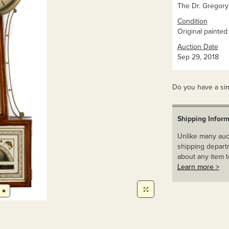
The Dr. Gregory
Condition
Original painted
Auction Date
Sep 29, 2018
Do you have a sim
Shipping Inform
Unlike many auct
shipping departm
about any item t
Learn more >