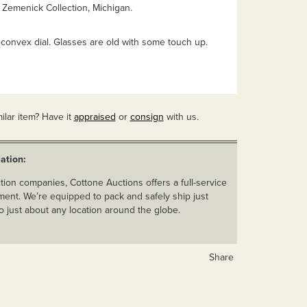
 Zemenick Collection, Michigan.
 convex dial. Glasses are old with some touch up.
ilar item? Have it
appraised
or
consign
with us.
ation:
ion companies, Cottone Auctions offers a full-service
ent. We’re equipped to pack and safely ship just
o just about any location around the globe.
Share