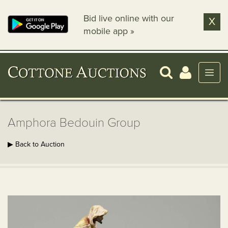
Bid live online with our
X
mobile app »
Amphora Bedouin Group
▶ Back to Auction