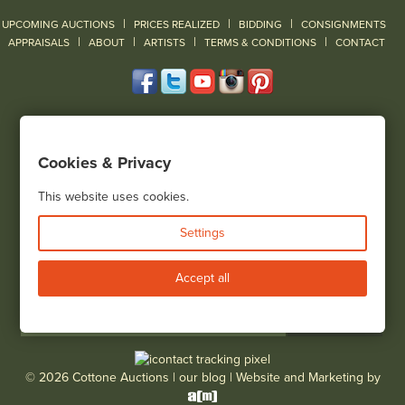
|
|
|
UPCOMING AUCTIONS
PRICES REALIZED
BIDDING
CONSIGNMENTS
|
|
|
|
|
APPRAISALS
ABOUT
ARTISTS
TERMS & CONDITIONS
CONTACT
120 Court Street
Geneseo, NY 14454
Cookies & Privacy
(585) 243-1000
Located South of Rochester & East of Buffalo, NY
This website uses cookies.
View all locations
Settings
Bid Live
Accept all
© 2026 Cottone Auctions |
our blog
|
Website and Marketing by