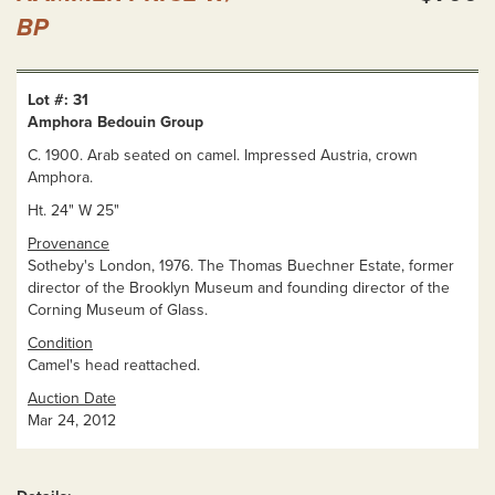
BP
Lot #: 31
Amphora Bedouin Group
C. 1900. Arab seated on camel. Impressed Austria, crown
Amphora.
Ht. 24" W 25"
Provenance
Sotheby's London, 1976. The Thomas Buechner Estate, former
director of the Brooklyn Museum and founding director of the
Corning Museum of Glass.
Condition
Camel's head reattached.
Auction Date
Mar 24, 2012