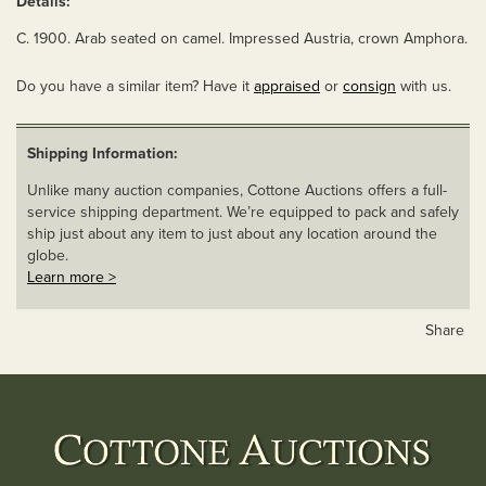
Details:
C. 1900. Arab seated on camel. Impressed Austria, crown Amphora.
Do you have a similar item? Have it
appraised
or
consign
with us.
Shipping Information:
Unlike many auction companies, Cottone Auctions offers a full-
service shipping department. We’re equipped to pack and safely
ship just about any item to just about any location around the
globe.
Learn more >
Share