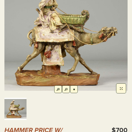
HAMMER PRICE W/
$700