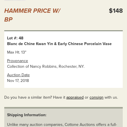
HAMMER PRICE W/
$148
BP
Lot #: 48
Blanc de Chine Kwan Yin & Early Chinese Porcelain Vase
Max Ht. 13"
Provenance
Collection of Nancy Robbins, Rochester, NY.
Auction Date
Nov 17, 2018
Do you have a similar item? Have it
appraised
or
consign
with us.
Shipping Information:
Unlike many auction companies, Cottone Auctions offers a full-