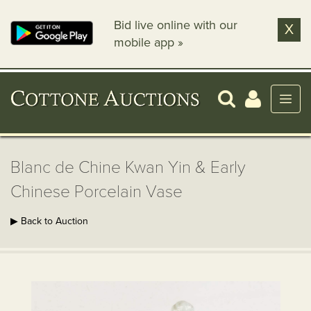
Bid live online with our
X
mobile app »
Blanc de Chine Kwan Yin & Early
Chinese Porcelain Vase
▶ Back to Auction