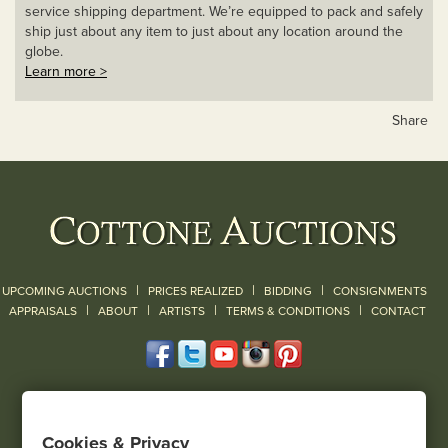
service shipping department. We’re equipped to pack and safely
ship just about any item to just about any location around the
globe.
Learn more >
Share
|
|
|
UPCOMING AUCTIONS
PRICES REALIZED
BIDDING
CONSIGNMENTS
|
|
|
|
|
APPRAISALS
ABOUT
ARTISTS
TERMS & CONDITIONS
CONTACT
120 Court Street
Geneseo, NY 14454
Cookies & Privacy
(585) 243-1000