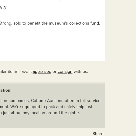
W 8"
Strong, sold to benefit the museum's collections fund.
ilar item? Have it
appraised
or
consign
with us.
ation:
ion companies, Cottone Auctions offers a full-service
ent. We’re equipped to pack and safely ship just
o just about any location around the globe.
Share