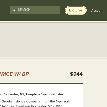
Bid Live
Account
n
RICE W/ BP
$944
 Rochester, NY, Fireplace Surround Tiles
y Grueby Faience Company. From the New York
 Station in downtown Rochester, NY c 1913.