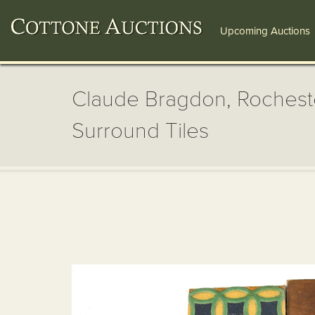
Upcoming Auctions
Claude Bragdon, Rocheste
Surround Tiles