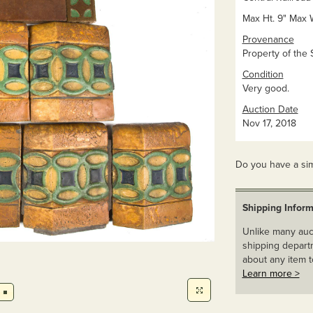
Max Ht. 9" Max 
Provenance
Property of the 
Condition
Very good.
Auction Date
Nov 17, 2018
Do you have a sim
Shipping Inform
Unlike many auct
shipping departm
about any item t
Learn more >