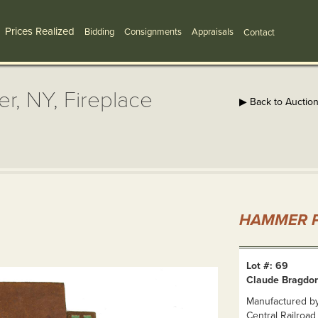
Prices Realized
Bidding
Consignments
Appraisals
Contact
r, NY, Fireplace
▶ Back to Auctio
HAMMER P
Lot #: 69
Claude Bragdon,
Manufactured b
Central Railroad