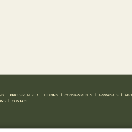
|
|
|
|
|
NS
PRICES REALIZED
BIDDING
CONSIGNMENTS
APPRAISALS
ABO
|
ONS
CONTACT