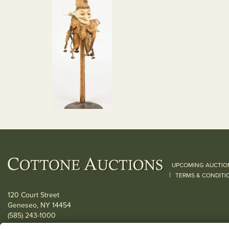
UPCOMING AUCTIO
|
TERMS & CONDITI
120 Court Street
Geneseo, NY 14454
(585) 243-1000
Located South of Rochester & East of Buffalo, NY