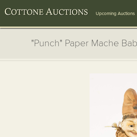
Upcoming Auctions
"Punch" Paper Mache Baby