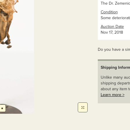
The Dr. Zemenick
Condition
Some deteriorati
Auction Date
Nov 17, 2018
Do you have a sim
Shipping Inform
Unlike many auct
shipping departm
about any item t
Learn more >