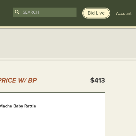
Bid Live
Account
n
RICE W/ BP
$413
Mache Baby Rattle