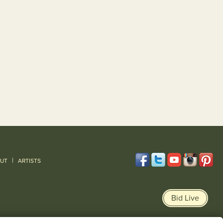
|
UT
ARTISTS
Bid Live