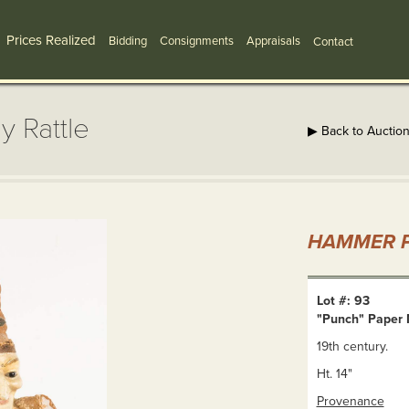
Prices Realized
Bidding
Consignments
Appraisals
Contact
 Rattle
▶ Back to Auctio
HAMMER P
Lot #: 93
"Punch" Paper 
19th century.
Ht. 14"
Provenance