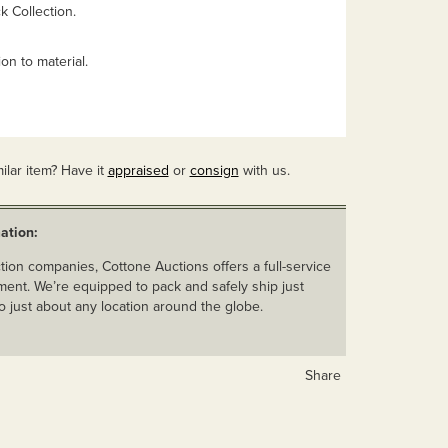
 Collection.
on to material.
ilar item? Have it
appraised
or
consign
with us.
ation:
ion companies, Cottone Auctions offers a full-service
ent. We’re equipped to pack and safely ship just
o just about any location around the globe.
Share