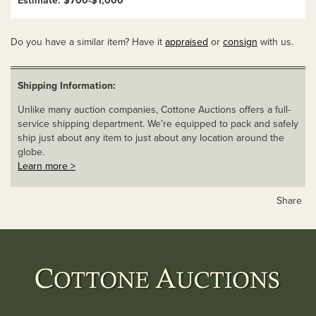
Estimate: $700-$1,000
Do you have a similar item? Have it
appraised
or
consign
with us.
Shipping Information:
Unlike many auction companies, Cottone Auctions offers a full-
service shipping department. We’re equipped to pack and safely
ship just about any item to just about any location around the
globe.
Learn more >
Share