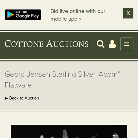
Bid live online with our
X
mobile app »
Georg Jensen Sterling Silver "Acorn"
Flatware
▶ Back to Auction