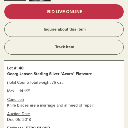
BID LIVE ONLINE
Inquire about this item
Track Item
Lot #: 48
Georg Jensen Sterling Silver "Acorn" Flatware
(Total Count) Total weight 76 ozt.
Max L. 14 1/2"
Condition
Knife blades are a marriage and in need of repair.
Auction Date
Dec 05, 2018