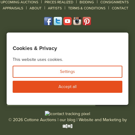
|
|
|
UPCOMING AUCTIONS
PRICES REALIZED
BIDDING
CONSIGNMENTS
|
|
|
|
|
APPRAISALS
ABOUT
ARTISTS
TERMS & CONDITIONS
CONTACT
120 Court Street
Geneseo, NY 14454
Cookies & Privacy
(585) 243-1000
Located South of Rochester & East of Buffalo, NY
This website uses cookies.
View all locations
Settings
Bid Live
Accept all
© 2026 Cottone Auctions |
our blog
|
Website and Marketing by