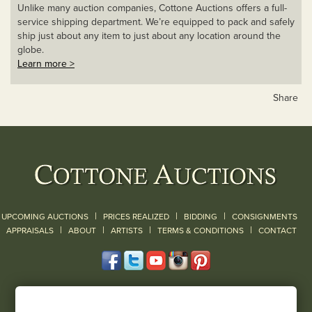
Unlike many auction companies, Cottone Auctions offers a full-
service shipping department. We’re equipped to pack and safely
ship just about any item to just about any location around the
globe.
Learn more >
Share
|
|
|
UPCOMING AUCTIONS
PRICES REALIZED
BIDDING
CONSIGNMENTS
|
|
|
|
|
APPRAISALS
ABOUT
ARTISTS
TERMS & CONDITIONS
CONTACT
120 Court Street
Geneseo, NY 14454