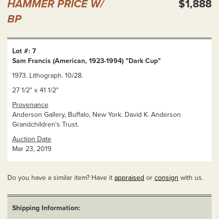
HAMMER PRICE W/
$1,888
BP
Lot #: 7
Sam Francis (American, 1923-1994) "Dark Cup"
1973. Lithograph. 10/28.
27 1/2" x 41 1/2"
Provenance
Anderson Gallery, Buffalo, New York. David K. Anderson
Grandchildren's Trust.
Auction Date
Mar 23, 2019
Do you have a similar item? Have it
appraised
or
consign
with us.
Shipping Information: