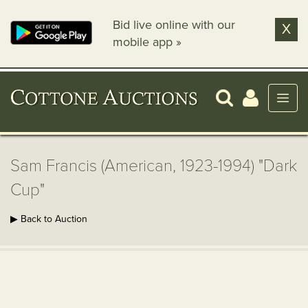
Bid live online with our
X
mobile app »
Sam Francis (American, 1923-1994) "Dark
Cup"
▶ Back to Auction