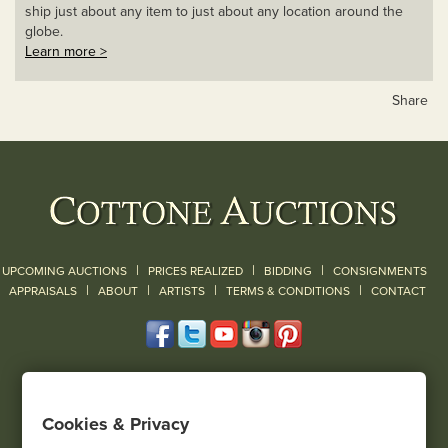
ship just about any item to just about any location around the
globe.
Learn more >
Share
|
|
|
UPCOMING AUCTIONS
PRICES REALIZED
BIDDING
CONSIGNMENTS
|
|
|
|
|
APPRAISALS
ABOUT
ARTISTS
TERMS & CONDITIONS
CONTACT
120 Court Street
Geneseo, NY 14454
Cookies & Privacy
(585) 243-1000
Located South of Rochester & East of Buffalo, NY