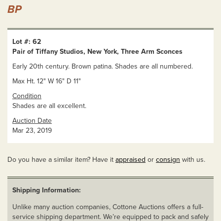
BP
Lot #: 62
Pair of Tiffany Studios, New York, Three Arm Sconces
Early 20th century. Brown patina. Shades are all numbered.
Max Ht. 12" W 16" D 11"
Condition
Shades are all excellent.
Auction Date
Mar 23, 2019
Do you have a similar item? Have it
appraised
or
consign
with us.
Shipping Information:
Unlike many auction companies, Cottone Auctions offers a full-
service shipping department. We’re equipped to pack and safely