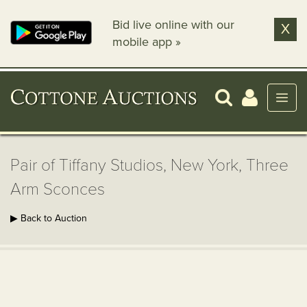
Bid live online with our
X
mobile app »
Pair of Tiffany Studios, New York, Three
Arm Sconces
▶ Back to Auction