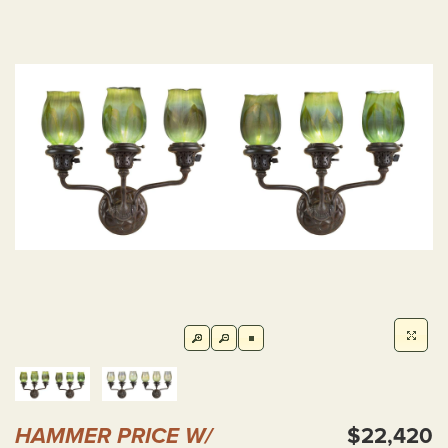
HAMMER PRICE W/
$22,420