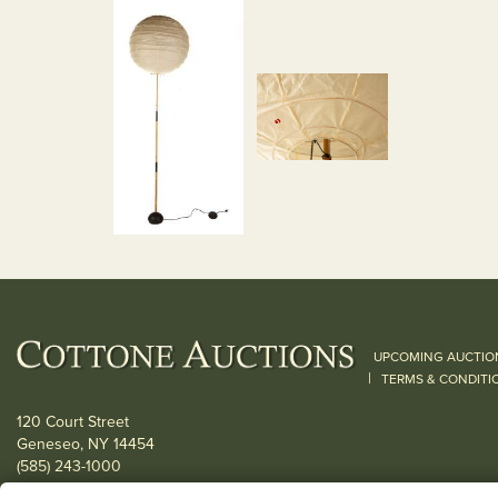
UPCOMING AUCTIO
|
TERMS & CONDITI
120 Court Street
Geneseo, NY 14454
(585) 243-1000
Located South of Rochester & East of Buffalo, NY