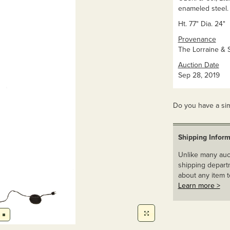
enameled steel. 
Ht. 77" Dia. 24"
Provenance
The Lorraine & S
Auction Date
Sep 28, 2019
Do you have a sim
Shipping Inform
Unlike many auct
shipping departm
about any item t
Learn more >