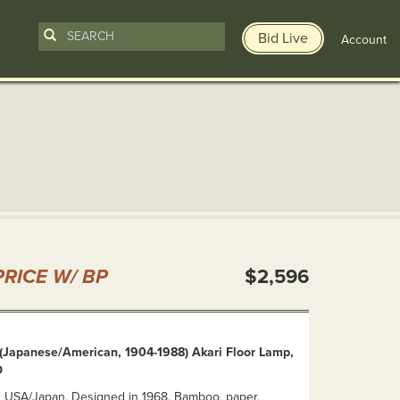
Bid Live
Account
n
RICE W/ BP
$2,596
(Japanese/American, 1904-1988) Akari Floor Lamp,
D
d. USA/Japan, Designed in 1968. Bamboo, paper,