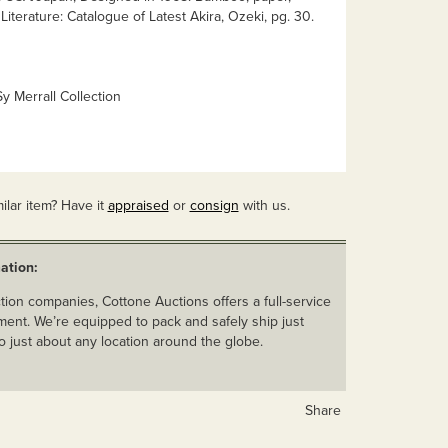
Literature: Catalogue of Latest Akira, Ozeki, pg. 30.
y Merrall Collection
ilar item? Have it
appraised
or
consign
with us.
ation:
ion companies, Cottone Auctions offers a full-service
ent. We’re equipped to pack and safely ship just
o just about any location around the globe.
Share