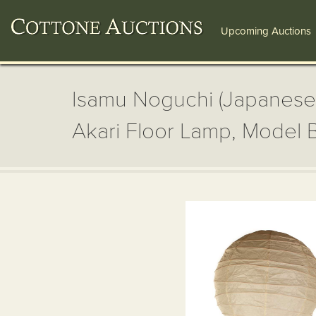
Upcoming Auctions
Isamu Noguchi (Japanese
Akari Floor Lamp, Model