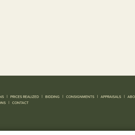
|
|
|
|
|
NS
PRICES REALIZED
BIDDING
CONSIGNMENTS
APPRAISALS
ABO
|
ONS
CONTACT