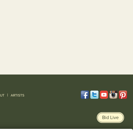
|
UT
ARTISTS
Bid Live