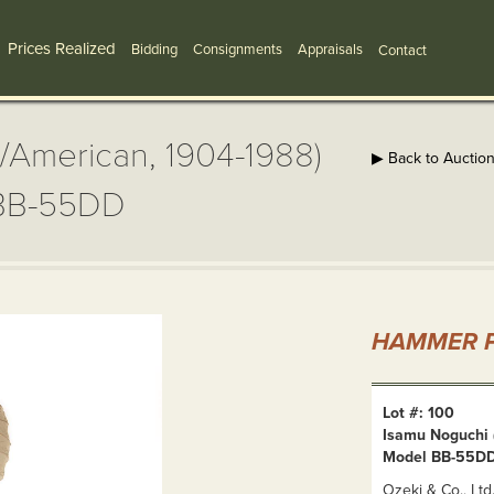
Prices Realized
Bidding
Consignments
Appraisals
Contact
/American, 1904-1988)
▶ Back to Auctio
 BB-55DD
HAMMER P
Lot #: 100
Isamu Noguchi 
Model BB-55D
Ozeki & Co., Lt