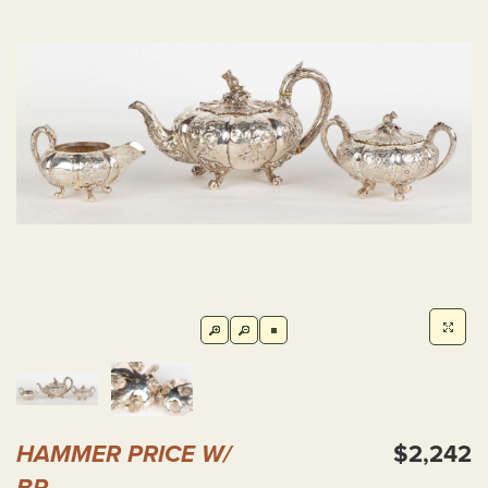
HAMMER PRICE W/
$2,242