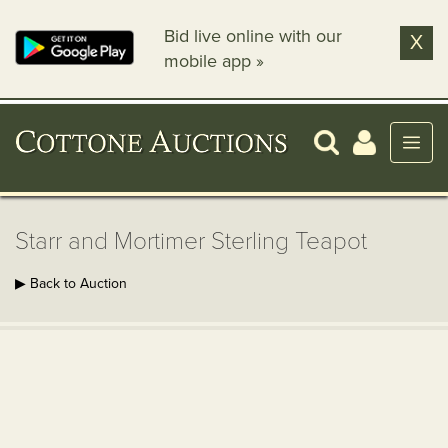
Bid live online with our
X
mobile app »
Starr and Mortimer Sterling Teapot
▶ Back to Auction