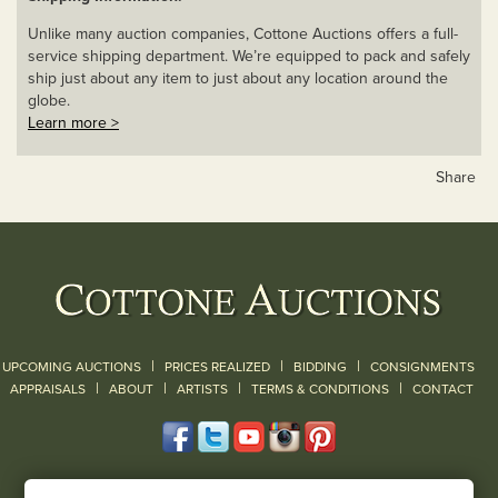
Unlike many auction companies, Cottone Auctions offers a full-
service shipping department. We’re equipped to pack and safely
ship just about any item to just about any location around the
globe.
Learn more >
Share
|
|
|
UPCOMING AUCTIONS
PRICES REALIZED
BIDDING
CONSIGNMENTS
|
|
|
|
|
APPRAISALS
ABOUT
ARTISTS
TERMS & CONDITIONS
CONTACT
120 Court Street