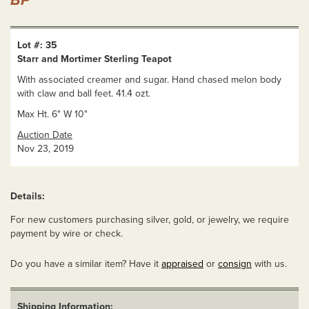
BP
Lot #: 35
Starr and Mortimer Sterling Teapot
With associated creamer and sugar. Hand chased melon body
with claw and ball feet. 41.4 ozt.
Max Ht. 6" W 10"
Auction Date
Nov 23, 2019
Details:
For new customers purchasing silver, gold, or jewelry, we require
payment by wire or check.
Do you have a similar item? Have it
appraised
or
consign
with us.
Shipping Information: