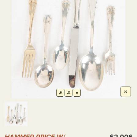
HAMMER PRICE W/
$2,006