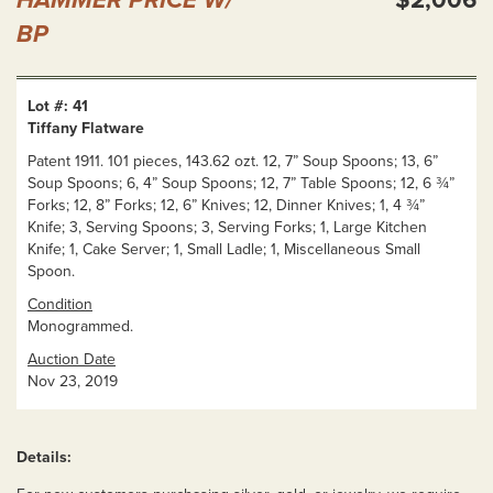
BP
Lot #: 41
Tiffany Flatware
Patent 1911. 101 pieces, 143.62 ozt. 12, 7” Soup Spoons; 13, 6”
Soup Spoons; 6, 4” Soup Spoons; 12, 7” Table Spoons; 12, 6 ¾”
Forks; 12, 8” Forks; 12, 6” Knives; 12, Dinner Knives; 1, 4 ¾”
Knife; 3, Serving Spoons; 3, Serving Forks; 1, Large Kitchen
Knife; 1, Cake Server; 1, Small Ladle; 1, Miscellaneous Small
Spoon.
Condition
Monogrammed.
Auction Date
Nov 23, 2019
Details: