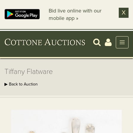
Bid live online with our
X
mobile app »
Tiffany Flatware
▶ Back to Auction