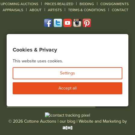
|
|
|
UPCOMING AUCTIONS
PRICES REALIZED
BIDDING
CONSIGNMENTS
|
|
|
|
|
APPRAISALS
ABOUT
ARTISTS
TERMS & CONDITIONS
CONTACT
120 Court Street
Geneseo, NY 14454
Cookies & Privacy
(585) 243-1000
Located South of Rochester & East of Buffalo, NY
This website uses cookies.
View all locations
Settings
Bid Live
Accept all
© 2026 Cottone Auctions |
our blog
|
Website and Marketing by