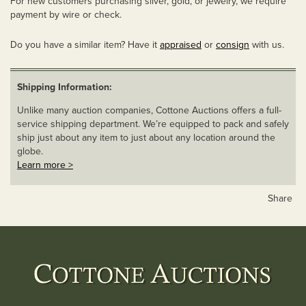
For new customers purchasing silver, gold, or jewelry, we require
payment by wire or check.
Do you have a similar item? Have it
appraised
or
consign
with us.
Shipping Information:
Unlike many auction companies, Cottone Auctions offers a full-
service shipping department. We’re equipped to pack and safely
ship just about any item to just about any location around the
globe.
Learn more >
Share