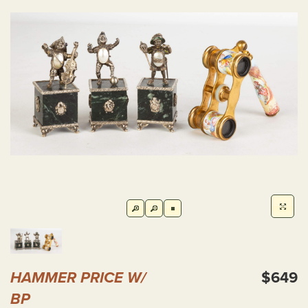
HAMMER PRICE W/
$649
BP