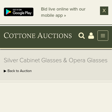
Bid live online with our
X
mobile app »
Silver Cabinet Glasses & Opera Glasses
▶ Back to Auction