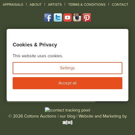
|
|
|
|
|
APPRAISALS
ABOUT
ARTISTS
TERMS & CONDITIONS
CONTACT
120 Court Street
Geneseo, NY 14454
Cookies & Privacy
(585) 243-1000
Located South of Rochester & East of Buffalo, NY
This website uses cookies.
View all locations
Settings
Bid Live
Accept all
© 2026 Cottone Auctions |
our blog
|
Website and Marketing by