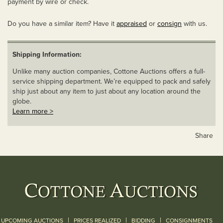
payment by wire or check.
Do you have a similar item? Have it
appraised
or
consign
with us.
Shipping Information:
Unlike many auction companies, Cottone Auctions offers a full-
service shipping department. We’re equipped to pack and safely
ship just about any item to just about any location around the
globe.
Learn more >
Share
|
|
|
UPCOMING AUCTIONS
PRICES REALIZED
BIDDING
CONSIGNMENTS