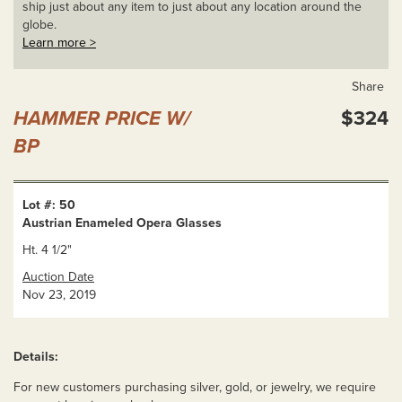
ship just about any item to just about any location around the
globe.
Learn more >
Share
HAMMER PRICE W/
$324
BP
Lot #: 50
Austrian Enameled Opera Glasses
Ht. 4 1/2"
Auction Date
Nov 23, 2019
Details:
For new customers purchasing silver, gold, or jewelry, we require