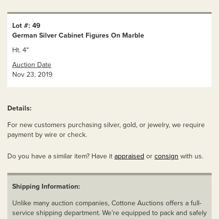
Lot #: 49
German Silver Cabinet Figures On Marble
Ht. 4"
Auction Date
Nov 23, 2019
Details:
For new customers purchasing silver, gold, or jewelry, we require
payment by wire or check.
Do you have a similar item? Have it
appraised
or
consign
with us.
Shipping Information:
Unlike many auction companies, Cottone Auctions offers a full-
service shipping department. We’re equipped to pack and safely