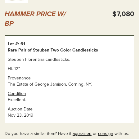
HAMMER PRICE W/
$7,080
BP
Lot #: 61
Rare Pair of Steuben Two Color Candlesticks
Steuben Florentina candlesticks.
Ht. 12"
Provenance
The Estate of George Jamison, Corning, NY.
Condition
Excellent.
Auction Date
Nov 23, 2019
Do you have a similar item? Have it
appraised
or
consign
with us.