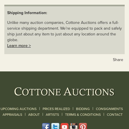
Shipping Information:
Unlike many auction companies, Cottone Auctions offers a full-
service shipping department. We’re equipped to pack and safely
ship just about any item to just about any location around the
globe.
Learn more >
Share
|
|
|
UPCOMING AUCTIONS
PRICES REALIZED
BIDDING
CONSIGNMENTS
|
|
|
|
|
APPRAISALS
ABOUT
ARTISTS
TERMS & CONDITIONS
CONTACT