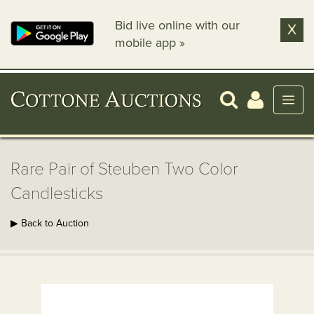
Bid live online with our
X
mobile app »
Rare Pair of Steuben Two Color
Candlesticks
▶ Back to Auction