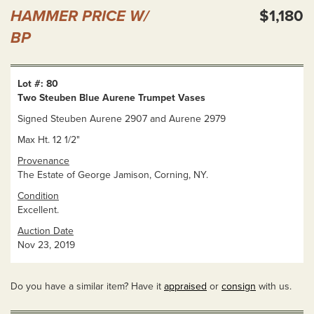
HAMMER PRICE W/
$1,180
BP
Lot #: 80
Two Steuben Blue Aurene Trumpet Vases
Signed Steuben Aurene 2907 and Aurene 2979
Max Ht. 12 1/2"
Provenance
The Estate of George Jamison, Corning, NY.
Condition
Excellent.
Auction Date
Nov 23, 2019
Do you have a similar item? Have it
appraised
or
consign
with us.