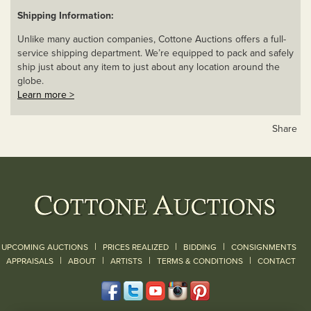
Shipping Information:
Unlike many auction companies, Cottone Auctions offers a full-
service shipping department. We’re equipped to pack and safely
ship just about any item to just about any location around the
globe.
Learn more >
Share
|
|
|
UPCOMING AUCTIONS
PRICES REALIZED
BIDDING
CONSIGNMENTS
|
|
|
|
|
APPRAISALS
ABOUT
ARTISTS
TERMS & CONDITIONS
CONTACT