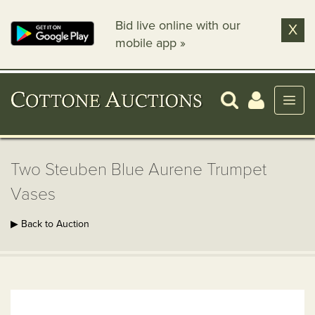
Bid live online with our
X
mobile app »
Two Steuben Blue Aurene Trumpet
Vases
▶ Back to Auction