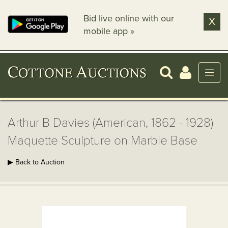
Bid live online with our
X
mobile app »
Arthur B Davies (American, 1862 - 1928)
Maquette Sculpture on Marble Base
▶ Back to Auction