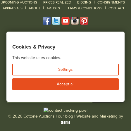
|
|
|
UPCOMING AUCTIONS
PRICES REALIZED
BIDDING
CONSIGNMENTS
|
|
|
|
|
APPRAISALS
ABOUT
ARTISTS
TERMS & CONDITIONS
CONTACT
120 Court Street
Geneseo, NY 14454
Cookies & Privacy
(585) 243-1000
Located South of Rochester & East of Buffalo, NY
This website uses cookies.
View all locations
Settings
Bid Live
Accept all
© 2026 Cottone Auctions |
our blog
|
Website and Marketing by