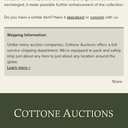
exchanged, it made possible further enhancement of the collection.
Do you have a similar item? Have it
appraised
or
consign
with us.
Shipping Information:
Unlike many auction companies, Cottone Auctions offers a full-
service shipping department. We’re equipped to pack and safely
ship just about any item to just about any location around the
globe.
Learn more >
Share