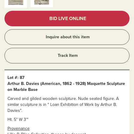
BID LIVE ONLINE
Inquire about this item
Track Item
Lot #: 87
Arthur B. Davies (American, 1862 - 1928) Maquette Sculpture
on Marble Base
Carved and gilded wooden sculpture. Nude seated figure. A
similar sculpture is in " Loan Exhibition of Work by Arthur B.
Davies".
Ht. 5" W 3'"
Provenance