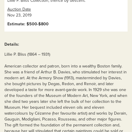
Lillie P. Bliss Collection, thence by descent.
Auction Date
Nov 23, 2019
Estimate: $500-$800
Details:
Lillie P. Bliss (1864 – 1931)
American collector and patron, born into a wealthy Boston family.
She was a friend of Arthur B. Davies, who stimulated her interest in
modern art. At the Armory Show (1913), masterminded by Davies,
she bought pictures by Degas, Redon, and Renoir, and later
developed a taste for more avant-garde work. In 1929 she was one
of the founders of the Museum of Modern Art, New York, and when
she died two years later she left the bulk of her collection to the
Museum. Her bequest included eleven oils and eleven
watercolours by Cézanne (her favourite artist) and works by Derain,
Gauguin, Modigliani, Picasso, Rousseau, and other major figures.
The gift formed the foundation of the permanent collection and,
because her will stipulated that certain paintings could be sold or