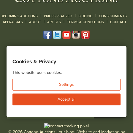
|
|
|
UPCOMING AUCTIONS
PRICES REALIZED
BIDDING
CONSIGNMENTS
|
|
|
|
|
APPRAISALS
ABOUT
ARTISTS
TERMS & CONDITIONS
CONTACT
120 Court Street
Geneseo, NY 14454
Cookies & Privacy
(585) 243-1000
Located South of Rochester & East of Buffalo, NY
This website uses cookies.
View all locations
Settings
Bid Live
Accept all
© 2026 Cottone Auctions |
our blog
|
Website and Marketing by