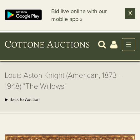
Bid live online with our
X
mobile app »
Louis Aston Knight (American, 1873 -
1948) "The Willows"
▶ Back to Auction