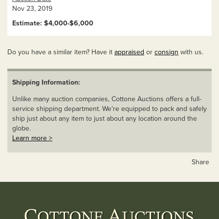
Nov 23, 2019
Estimate: $4,000-$6,000
Do you have a similar item? Have it
appraised
or
consign
with us.
Shipping Information:
Unlike many auction companies, Cottone Auctions offers a full-
service shipping department. We’re equipped to pack and safely
ship just about any item to just about any location around the
globe.
Learn more >
Share