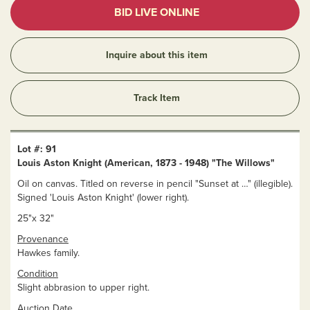
BID LIVE ONLINE
Inquire about this item
Track Item
Lot #: 91
Louis Aston Knight (American, 1873 - 1948) "The Willows"
Oil on canvas. Titled on reverse in pencil "Sunset at …" (illegible).
Signed 'Louis Aston Knight' (lower right).
25"x 32"
Provenance
Hawkes family.
Condition
Slight abbrasion to upper right.
Auction Date