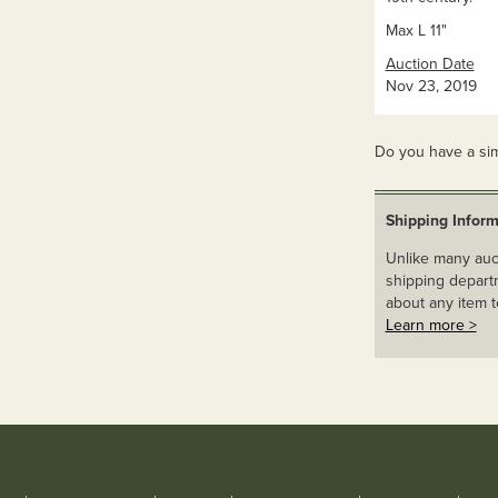
Max L 11"
Auction Date
Nov 23, 2019
Do you have a sim
Shipping Inform
Unlike many auct
shipping departm
about any item t
Learn more >