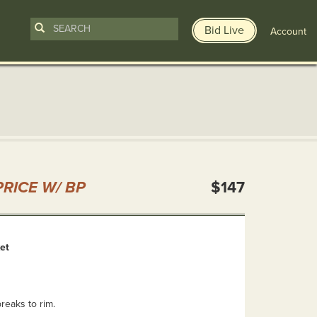
Bid Live
Account
n
RICE W/ BP
$147
et
reaks to rim.