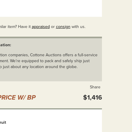
ilar item? Have it
appraised
or
consign
with us.
ation:
ion companies, Cottone Auctions offers a full-service
ent. We’re equipped to pack and safely ship just
o just about any location around the globe.
Share
RICE W/ BP
$1,416
ruit