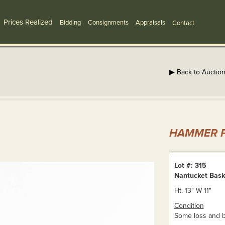
Prices Realized
Bidding
Consignments
Appraisals
Contact
▶ Back to Auctio
HAMMER P
Lot #: 315
Nantucket Bask
Ht. 13" W 11"
Condition
Some loss and b