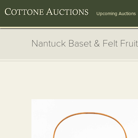
Upcoming Auctions
Nantuck Baset & Felt Fruit