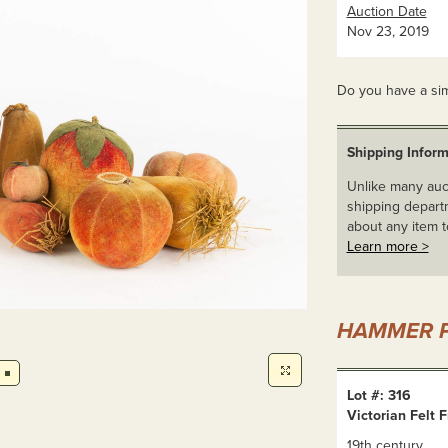
Auction Date
Nov 23, 2019
Do you have a sim
Shipping Inform
Unlike many auct
shipping departm
about any item t
Learn more >
HAMMER P
Lot #: 316
Victorian Felt F
19th century.