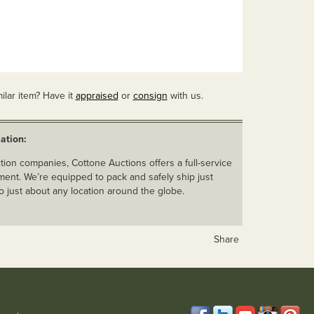
ilar item? Have it
appraised
or
consign
with us.
ation:
ion companies, Cottone Auctions offers a full-service
ent. We’re equipped to pack and safely ship just
o just about any location around the globe.
Share