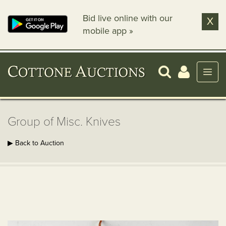
Bid live online with our
X
mobile app »
Group of Misc. Knives
▶ Back to Auction