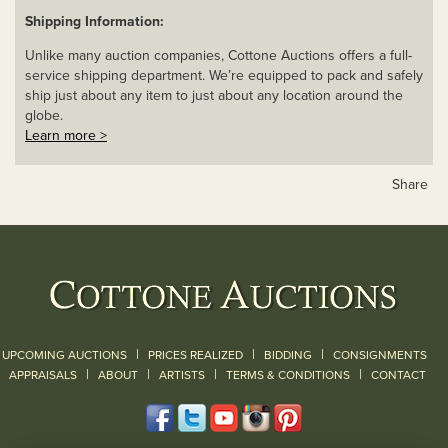
Shipping Information:
Unlike many auction companies, Cottone Auctions offers a full-
service shipping department. We’re equipped to pack and safely
ship just about any item to just about any location around the
globe.
Learn more >
Share
|
|
|
UPCOMING AUCTIONS
PRICES REALIZED
BIDDING
CONSIGNMENTS
|
|
|
|
|
APPRAISALS
ABOUT
ARTISTS
TERMS & CONDITIONS
CONTACT