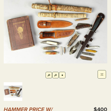
HAMMER PRICE W/
$400