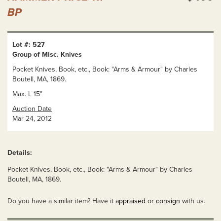
BP
Lot #: 527
Group of Misc. Knives
Pocket Knives, Book, etc., Book: "Arms & Armour" by Charles
Boutell, MA, 1869.
Max. L 15"
Auction Date
Mar 24, 2012
Details:
Pocket Knives, Book, etc., Book: "Arms & Armour" by Charles
Boutell, MA, 1869.
Do you have a similar item? Have it
appraised
or
consign
with us.