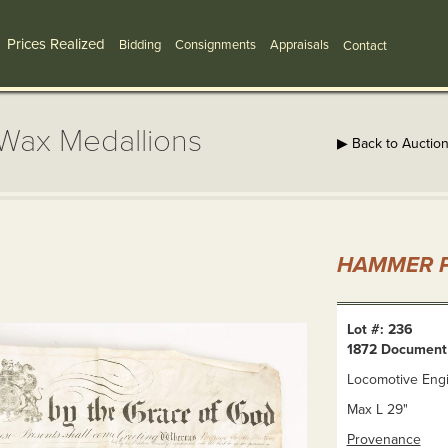
Prices Realized
Bidding
Consignments
Appraisals
Contact
Wax Medallions
▶ Back to Auctio
HAMMER P
Lot #: 236
1872 Document
Locomotive Engi
Max L 29"
Provenance