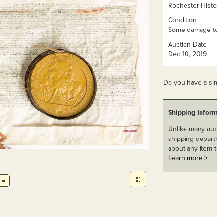
Rochester Histor
Condition
Some damage to 
Auction Date
Dec 10, 2019
Do you have a sim
Shipping Inform
Unlike many auct
shipping departm
about any item t
Learn more >