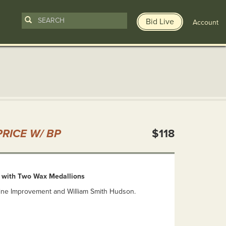
Bid Live
Account
n
RICE W/ BP
$118
 with Two Wax Medallions
ne Improvement and William Smith Hudson.