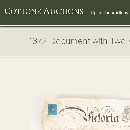
Upcoming Auctions
1872 Document with Two 