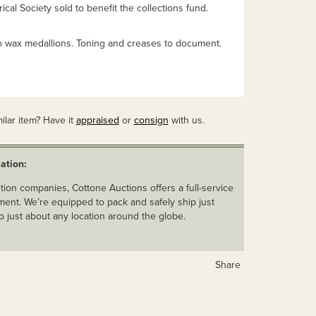
ical Society sold to benefit the collections fund.
wax medallions. Toning and creases to document.
ilar item? Have it
appraised
or
consign
with us.
ation:
ion companies, Cottone Auctions offers a full-service
ent. We’re equipped to pack and safely ship just
o just about any location around the globe.
Share