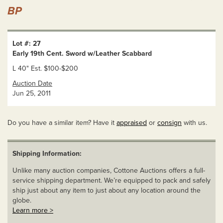
BP
Lot #: 27
Early 19th Cent. Sword w/Leather Scabbard
L 40" Est. $100-$200
Auction Date
Jun 25, 2011
Do you have a similar item? Have it
appraised
or
consign
with us.
Shipping Information:
Unlike many auction companies, Cottone Auctions offers a full-
service shipping department. We’re equipped to pack and safely
ship just about any item to just about any location around the
globe.
Learn more >