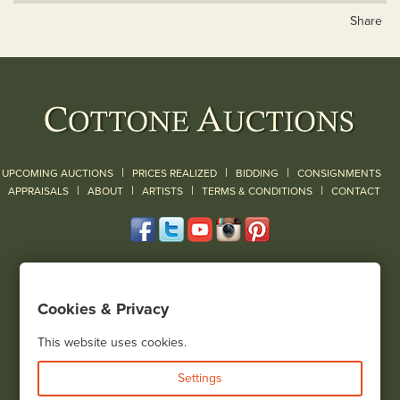
Share
|
|
|
UPCOMING AUCTIONS
PRICES REALIZED
BIDDING
CONSIGNMENTS
|
|
|
|
|
APPRAISALS
ABOUT
ARTISTS
TERMS & CONDITIONS
CONTACT
120 Court Street
Geneseo, NY 14454
Cookies & Privacy
(585) 243-1000
Located South of Rochester & East of Buffalo, NY
This website uses cookies.
View all locations
Settings