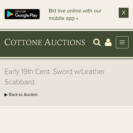
Bid live online with our
X
mobile app »
Early 19th Cent. Sword w/Leather
Scabbard
▶ Back to Auction