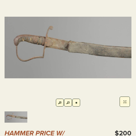
HAMMER PRICE W/
$200