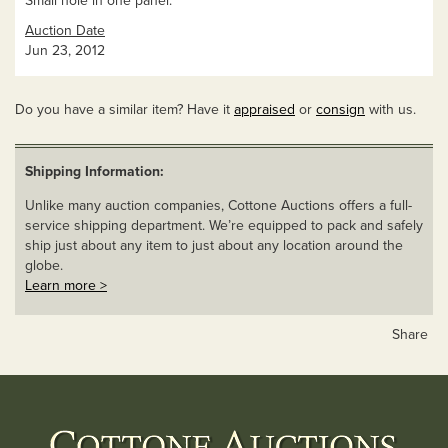
Small hole in one panel.
Auction Date
Jun 23, 2012
Do you have a similar item? Have it
appraised
or
consign
with us.
Shipping Information:
Unlike many auction companies, Cottone Auctions offers a full-
service shipping department. We’re equipped to pack and safely
ship just about any item to just about any location around the
globe.
Learn more >
Share