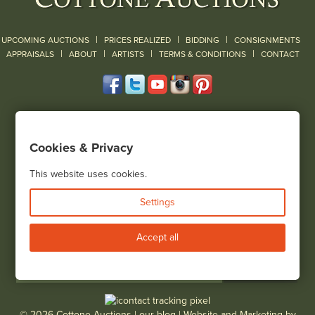
|
|
|
UPCOMING AUCTIONS
PRICES REALIZED
BIDDING
CONSIGNMENTS
|
|
|
|
|
APPRAISALS
ABOUT
ARTISTS
TERMS & CONDITIONS
CONTACT
120 Court Street
Geneseo, NY 14454
Cookies & Privacy
(585) 243-1000
Located South of Rochester & East of Buffalo, NY
This website uses cookies.
View all locations
Settings
Bid Live
Accept all
© 2026 Cottone Auctions |
our blog
|
Website and Marketing by