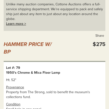
Unlike many auction companies, Cottone Auctions offers a full-
service shipping department. We’re equipped to pack and safely
ship just about any item to just about any location around the
globe.
Learn more >
Share
HAMMER PRICE W/
$275
BP
Lot #: 79
1950's Chrome & Mica Floor Lamp
Ht. 52"
Provenance
Property from The Strong, sold to benefit the museum's
collections fund.
Condition