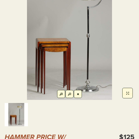
HAMMER PRICE W/
$125