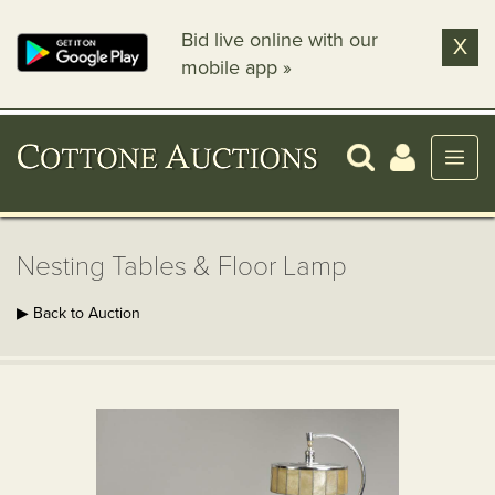
Bid live online with our
X
mobile app »
Nesting Tables & Floor Lamp
▶ Back to Auction