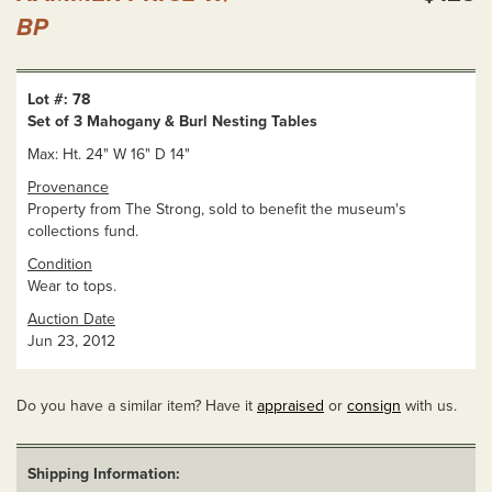
BP
Lot #: 78
Set of 3 Mahogany & Burl Nesting Tables
Max: Ht. 24" W 16" D 14"
Provenance
Property from The Strong, sold to benefit the museum's
collections fund.
Condition
Wear to tops.
Auction Date
Jun 23, 2012
Do you have a similar item? Have it
appraised
or
consign
with us.
Shipping Information: