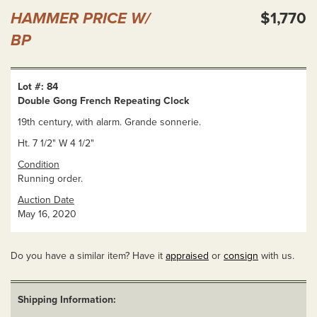
HAMMER PRICE W/
$1,770
BP
Lot #: 84
Double Gong French Repeating Clock
19th century, with alarm. Grande sonnerie.
Ht. 7 1/2" W 4 1/2"
Condition
Running order.
Auction Date
May 16, 2020
Do you have a similar item? Have it
appraised
or
consign
with us.
Shipping Information: