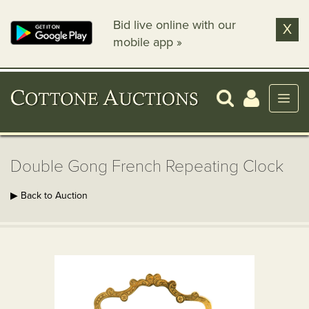
Bid live online with our
X
mobile app »
Double Gong French Repeating Clock
▶ Back to Auction