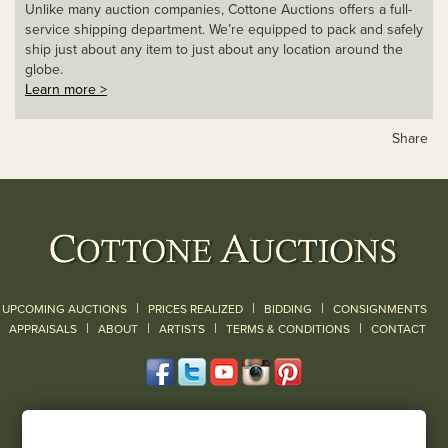
Unlike many auction companies, Cottone Auctions offers a full-
service shipping department. We’re equipped to pack and safely
ship just about any item to just about any location around the
globe.
Learn more >
Share
|
|
|
UPCOMING AUCTIONS
PRICES REALIZED
BIDDING
CONSIGNMENTS
|
|
|
|
|
APPRAISALS
ABOUT
ARTISTS
TERMS & CONDITIONS
CONTACT
120 Court Street
Geneseo, NY 14454