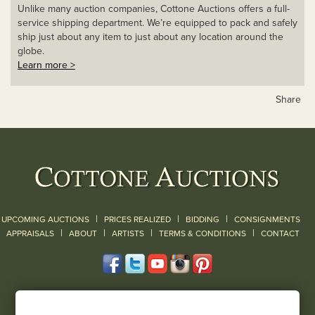
Unlike many auction companies, Cottone Auctions offers a full-
service shipping department. We’re equipped to pack and safely
ship just about any item to just about any location around the
globe.
Learn more >
Share
|
|
|
UPCOMING AUCTIONS
PRICES REALIZED
BIDDING
CONSIGNMENTS
|
|
|
|
|
APPRAISALS
ABOUT
ARTISTS
TERMS & CONDITIONS
CONTACT
120 Court Street
Geneseo, NY 14454