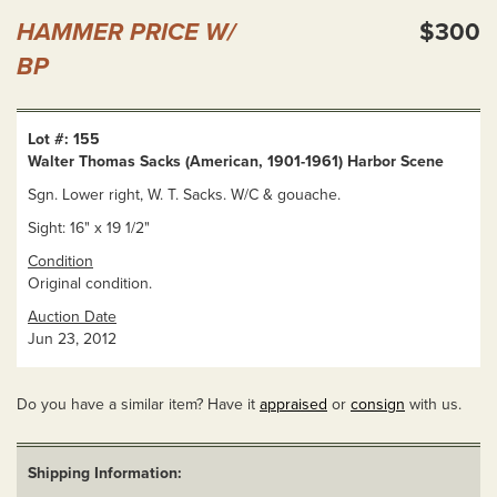
HAMMER PRICE W/
$300
BP
Lot #: 155
Walter Thomas Sacks (American, 1901-1961) Harbor Scene
Sgn. Lower right, W. T. Sacks. W/C & gouache.
Sight: 16" x 19 1/2"
Condition
Original condition.
Auction Date
Jun 23, 2012
Do you have a similar item? Have it
appraised
or
consign
with us.
Shipping Information: