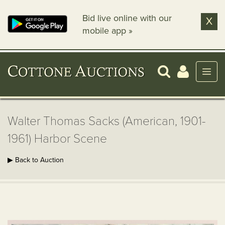
Bid live online with our
X
mobile app »
Walter Thomas Sacks (American, 1901-
1961) Harbor Scene
▶ Back to Auction