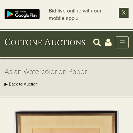
Bid live online with our
X
mobile app »
Asian Watercolor on Paper
▶ Back to Auction