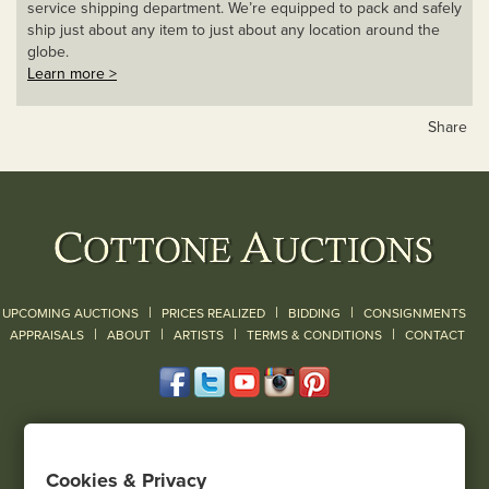
service shipping department. We’re equipped to pack and safely
ship just about any item to just about any location around the
globe.
Learn more >
Share
|
|
|
UPCOMING AUCTIONS
PRICES REALIZED
BIDDING
CONSIGNMENTS
|
|
|
|
|
APPRAISALS
ABOUT
ARTISTS
TERMS & CONDITIONS
CONTACT
120 Court Street
Geneseo, NY 14454
Cookies & Privacy
(585) 243-1000