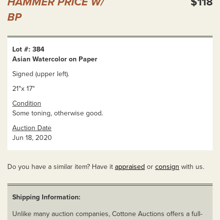
HAMMER PRICE W/
$118
BP
Lot #: 384
Asian Watercolor on Paper
Signed (upper left).
21"x 17"
Condition
Some toning, otherwise good.
Auction Date
Jun 18, 2020
Do you have a similar item? Have it
appraised
or
consign
with us.
Shipping Information:
Unlike many auction companies, Cottone Auctions offers a full-