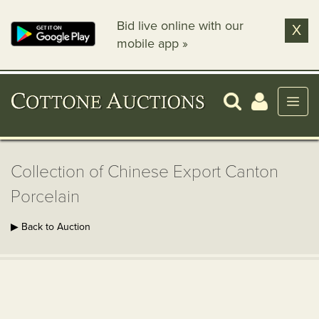
Bid live online with our
X
mobile app »
Collection of Chinese Export Canton
Porcelain
▶ Back to Auction