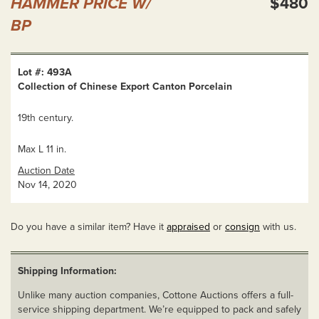
HAMMER PRICE W/
$480
BP
Lot #: 493A
Collection of Chinese Export Canton Porcelain
19th century.
Max L 11 in.
Auction Date
Nov 14, 2020
Do you have a similar item? Have it
appraised
or
consign
with us.
Shipping Information:
Unlike many auction companies, Cottone Auctions offers a full-
service shipping department. We’re equipped to pack and safely