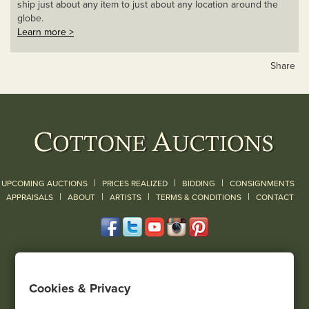
ship just about any item to just about any location around the
globe.
Learn more >
Share
|
|
|
UPCOMING AUCTIONS
PRICES REALIZED
BIDDING
CONSIGNMENTS
|
|
|
|
|
APPRAISALS
ABOUT
ARTISTS
TERMS & CONDITIONS
CONTACT
120 Court Street
Geneseo, NY 14454
Cookies & Privacy
(585) 243-1000
Located South of Rochester & East of Buffalo, NY