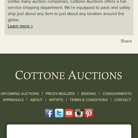
Unlike many auction companies, Cottone Auctions offers a full-
service shipping department. We’re equipped to pack and safely
ship just about any item to just about any location around the
globe.
Learn more >
Share
|
|
|
UPCOMING AUCTIONS
PRICES REALIZED
BIDDING
CONSIGNMENTS
|
|
|
|
|
APPRAISALS
ABOUT
ARTISTS
TERMS & CONDITIONS
CONTACT
120 Court Street
Geneseo, NY 14454