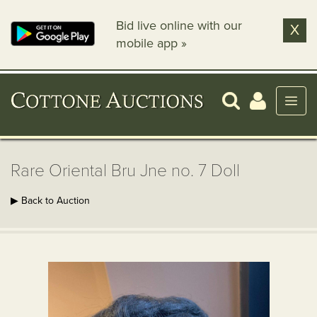
Bid live online with our
X
mobile app »
Rare Oriental Bru Jne no. 7 Doll
▶ Back to Auction