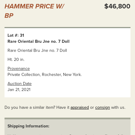
HAMMER PRICE W/
$46,800
BP
Lot #: 31
Rare Oriental Bru Jne no. 7 Doll
Rare Oriental Bru Jne no. 7 Doll
Ht. 20 in.
Provenance
Private Collection, Rochester, New York.
Auction Date
Jan 21, 2021
Do you have a similar item? Have it
appraised
or
consign
with us.
Shipping Information: