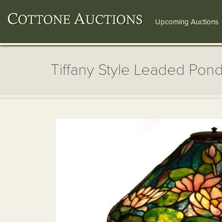
Upcoming Auctions
Tiffany Style Leaded Pond