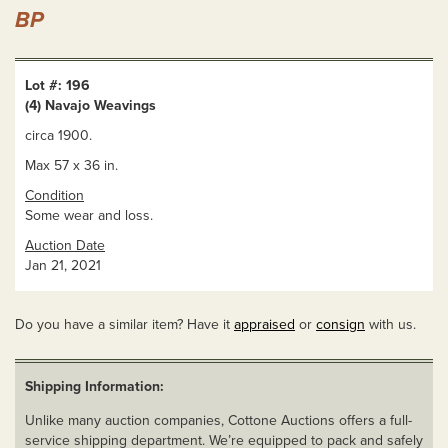
BP
Lot #: 196
(4) Navajo Weavings
circa 1900.
Max 57 x 36 in.
Condition
Some wear and loss.
Auction Date
Jan 21, 2021
Do you have a similar item? Have it
appraised
or
consign
with us.
Shipping Information:
Unlike many auction companies, Cottone Auctions offers a full-
service shipping department. We’re equipped to pack and safely