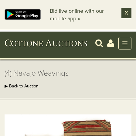
Bid live online with our
X
mobile app »
(4) Navajo Weavings
▶ Back to Auction