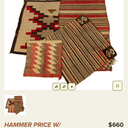
HAMMER PRICE W/
$660