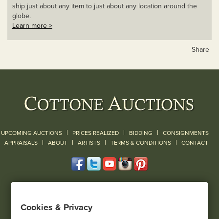
ship just about any item to just about any location around the
globe.
Learn more >
Share
|
|
|
UPCOMING AUCTIONS
PRICES REALIZED
BIDDING
CONSIGNMENTS
|
|
|
|
|
APPRAISALS
ABOUT
ARTISTS
TERMS & CONDITIONS
CONTACT
120 Court Street
Geneseo, NY 14454
Cookies & Privacy
(585) 243-1000
Located South of Rochester & East of Buffalo, NY