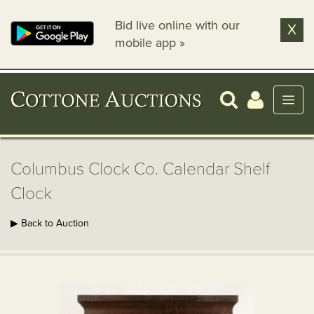
Bid live online with our
X
mobile app »
Columbus Clock Co. Calendar Shelf
Clock
▶ Back to Auction