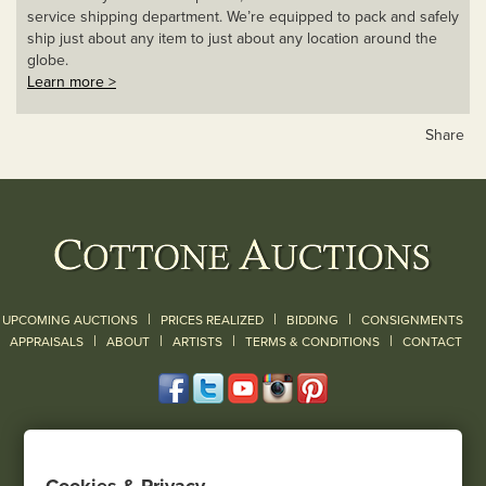
service shipping department. We’re equipped to pack and safely
ship just about any item to just about any location around the
globe.
Learn more >
Share
|
|
|
UPCOMING AUCTIONS
PRICES REALIZED
BIDDING
CONSIGNMENTS
|
|
|
|
|
APPRAISALS
ABOUT
ARTISTS
TERMS & CONDITIONS
CONTACT
120 Court Street
Geneseo, NY 14454