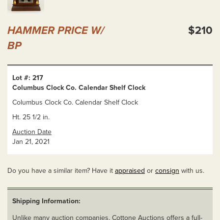
HAMMER PRICE W/
$210
BP
Lot #: 217
Columbus Clock Co. Calendar Shelf Clock
Columbus Clock Co. Calendar Shelf Clock
Ht. 25 1/2 in.
Auction Date
Jan 21, 2021
Do you have a similar item? Have it
appraised
or
consign
with us.
Shipping Information:
Unlike many auction companies, Cottone Auctions offers a full-