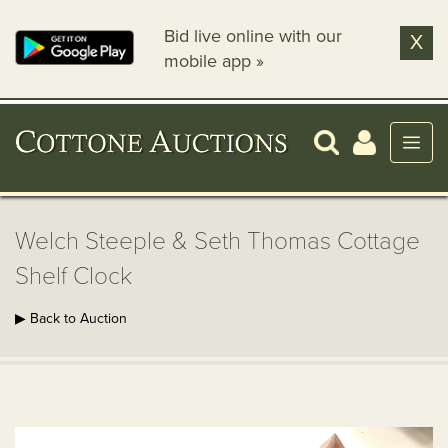
Bid live online with our
X
mobile app »
Welch Steeple & Seth Thomas Cottage
Shelf Clock
▶ Back to Auction