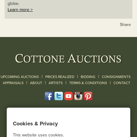
globe.
Learn more >
Share
|
|
|
UPCOMING AUCTIONS
PRICES REALIZED
BIDDING
CONSIGNMENTS
|
|
|
|
|
APPRAISALS
ABOUT
ARTISTS
TERMS & CONDITIONS
CONTACT
120 Court Street
Geneseo, NY 14454
Cookies & Privacy
(585) 243-1000
Located South of Rochester & East of Buffalo, NY
This website uses cookies.