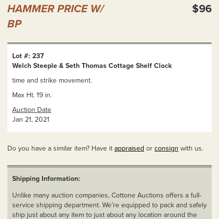
HAMMER PRICE W/
$96
BP
Lot #: 237
Welch Steeple & Seth Thomas Cottage Shelf Clock
time and strike movement.
Max Ht. 19 in.
Auction Date
Jan 21, 2021
Do you have a similar item? Have it
appraised
or
consign
with us.
Shipping Information:
Unlike many auction companies, Cottone Auctions offers a full-
service shipping department. We’re equipped to pack and safely
ship just about any item to just about any location around the