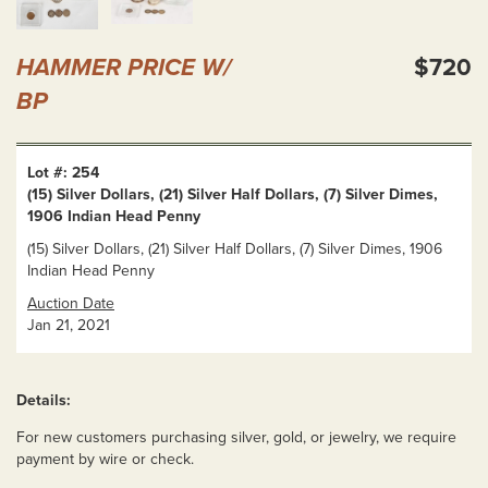
HAMMER PRICE W/
$720
BP
Lot #: 254
(15) Silver Dollars, (21) Silver Half Dollars, (7) Silver Dimes,
1906 Indian Head Penny
(15) Silver Dollars, (21) Silver Half Dollars, (7) Silver Dimes, 1906
Indian Head Penny
Auction Date
Jan 21, 2021
Details:
For new customers purchasing silver, gold, or jewelry, we require
payment by wire or check.