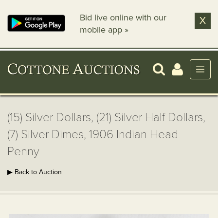
Bid live online with our
X
mobile app »
(15) Silver Dollars, (21) Silver Half Dollars,
(7) Silver Dimes, 1906 Indian Head
Penny
▶ Back to Auction