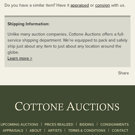
Do you have a similar item? Have it
appraised
or
consign
with us.
Shipping Information:
Unlike many auction companies, Cottone Auctions offers a full-
service shipping department. We’re equipped to pack and safely
ship just about any item to just about any location around the
globe.
Learn more >
Share
|
|
|
UPCOMING AUCTIONS
PRICES REALIZED
BIDDING
CONSIGNMENTS
|
|
|
|
|
APPRAISALS
ABOUT
ARTISTS
TERMS & CONDITIONS
CONTACT