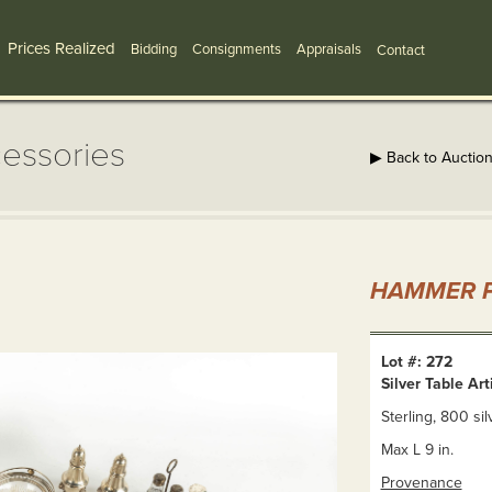
Prices Realized
Bidding
Consignments
Appraisals
Contact
cessories
▶ Back to Auctio
HAMMER P
Lot #: 272
Silver Table Ar
Sterling, 800 sil
Max L 9 in.
Provenance