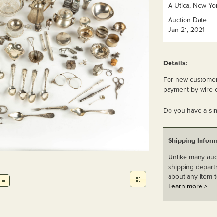
A Utica, New Yor
Auction Date
Jan 21, 2021
Details:
For new customers
payment by wire o
Do you have a sim
Shipping Inform
Unlike many auct
shipping departm
about any item t
Learn more >