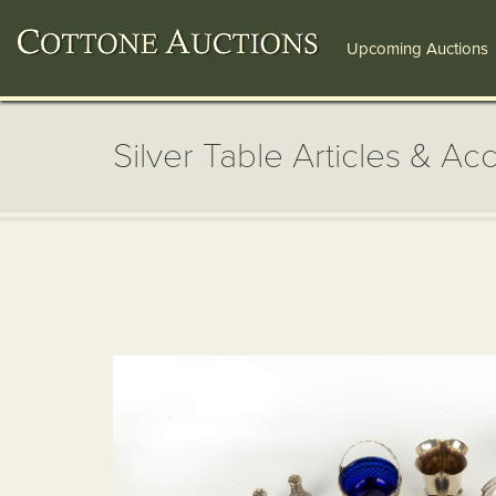
Upcoming Auctions
Silver Table Articles & Ac