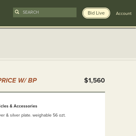
Bid Live
Account
n
RICE W/ BP
$1,560
ticles & Accessories
ver & silver plate. weighable 56 ozt.