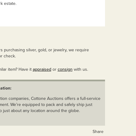
k estate.
 purchasing silver, gold, or jewelry, we require
r check.
ilar item? Have it
appraised
or
consign
with us.
ation:
ion companies, Cottone Auctions offers a full-service
ent. We’re equipped to pack and safely ship just
o just about any location around the globe.
Share