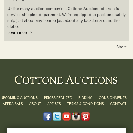
Unlike many auction companies, Cottone Auctions offers a full-
service shipping department. We’re equipped to pack and safely
ship just about any item to just about any location around the
globe.
Learn more >
Share
|
|
|
UPCOMING AUCTIONS
PRICES REALIZED
BIDDING
CONSIGNMENTS
|
|
|
|
|
APPRAISALS
ABOUT
ARTISTS
TERMS & CONDITIONS
CONTACT
120 Court Street