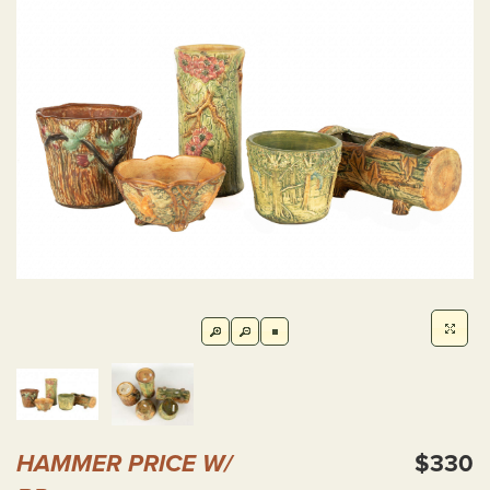
HAMMER PRICE W/
$330