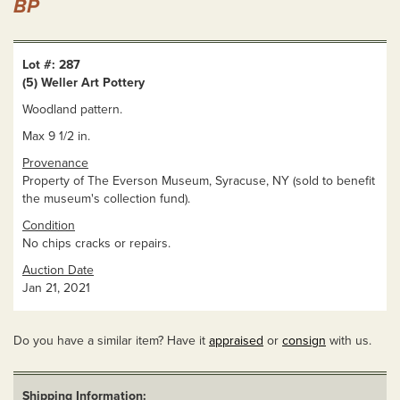
BP
Lot #: 287
(5) Weller Art Pottery
Woodland pattern.
Max 9 1/2 in.
Provenance
Property of The Everson Museum, Syracuse, NY (sold to benefit
the museum's collection fund).
Condition
No chips cracks or repairs.
Auction Date
Jan 21, 2021
Do you have a similar item? Have it
appraised
or
consign
with us.
Shipping Information: