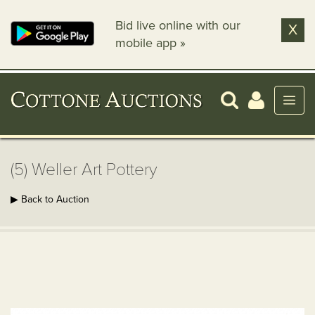
Bid live online with our
X
mobile app »
(5) Weller Art Pottery
▶ Back to Auction