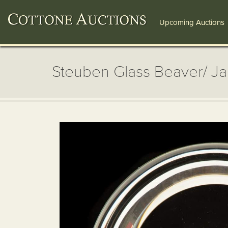
Upcoming Auctions
Steuben Glass Beaver/ J