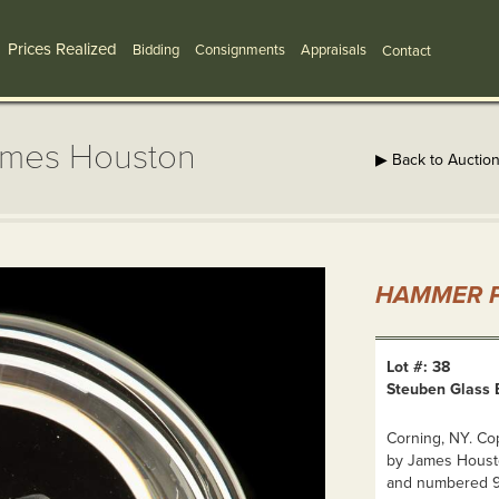
Prices Realized
Bidding
Consignments
Appraisals
Contact
ames Houston
▶ Back to Auctio
HAMMER P
Lot #: 38
Steuben Glass 
Corning, NY. Co
by James Houston
and numbered 9/