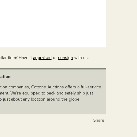
ilar item? Have it
appraised
or
consign
with us.
ation:
ion companies, Cottone Auctions offers a full-service
ent. We’re equipped to pack and safely ship just
o just about any location around the globe.
Share