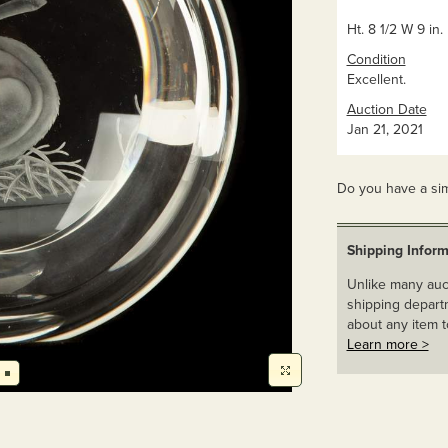
Ht. 8 1/2 W 9 in.
Condition
Excellent.
Auction Date
Jan 21, 2021
Do you have a sim
Shipping Inform
Unlike many auct
shipping departm
about any item t
Learn more >