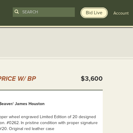
Bid Live
Account
n
RICE W/ BP
$3,600
Beaver/ James Houston
pper wheel engraved Limited Edition of 20 designed
. #0262. In pristine condition with proper signature
20. Original red leather case